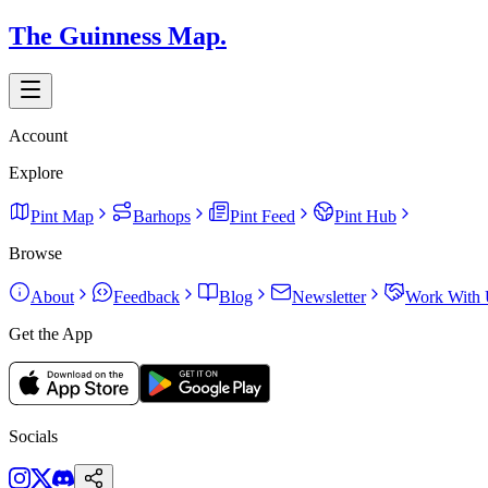
The Guinness Map.
Account
Explore
Pint Map
Barhops
Pint Feed
Pint Hub
Browse
About
Feedback
Blog
Newsletter
Work With 
Get the App
Socials