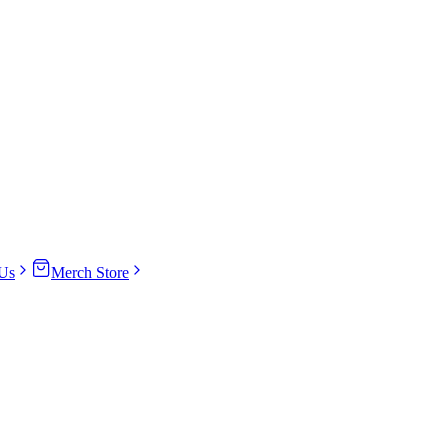
Us
Merch Store