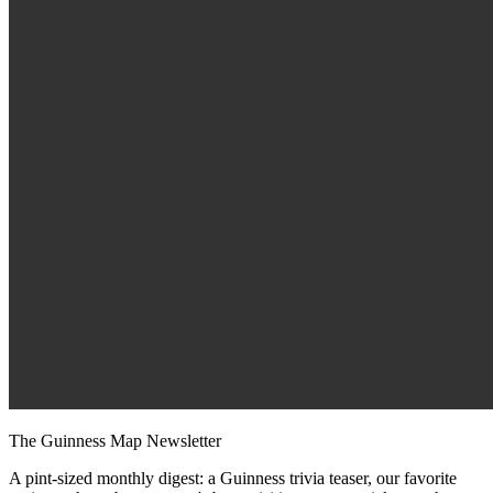
The Guinness Map Newsletter
A pint-sized monthly digest: a Guinness trivia teaser, our favorite