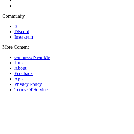
Community
X
Discord
Instagram
More Content
Guinness Near Me
Hub
About
Feedback
App
Privacy Policy
Terms Of Service