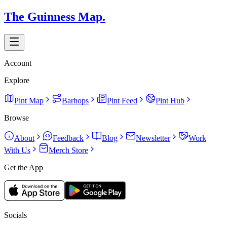
The Guinness Map.
Account
Explore
Pint Map
Barhops
Pint Feed
Pint Hub
Browse
About
Feedback
Blog
Newsletter
Work
With Us
Merch Store
Get the App
Socials