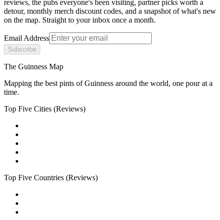
reviews, the pubs everyone's been visiting, partner picks worth a
detour, monthly merch discount codes, and a snapshot of what's new
on the map. Straight to your inbox once a month.
Email Address
Subscribe
The Guinness Map
Mapping the best pints of Guinness around the world, one pour at a
time.
Top Five Cities
(Reviews)
Top Five Countries
(Reviews)