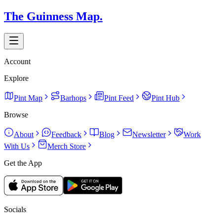
The Guinness Map.
Account
Explore
Pint Map
Barhops
Pint Feed
Pint Hub
Browse
About
Feedback
Blog
Newsletter
Work
With Us
Merch Store
Get the App
Socials