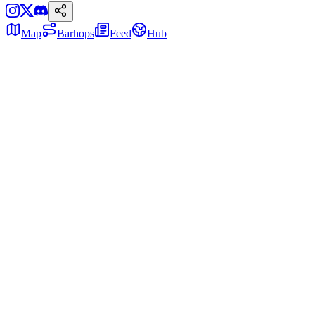
Map
Barhops
Feed
Hub