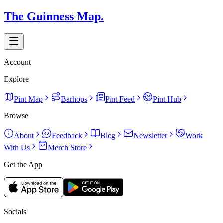
The Guinness Map.
Account
Explore
Pint Map
Barhops
Pint Feed
Pint Hub
Browse
About
Feedback
Blog
Newsletter
Work
With Us
Merch Store
Get the App
Socials