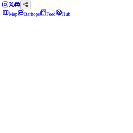
Map
Barhops
Feed
Hub