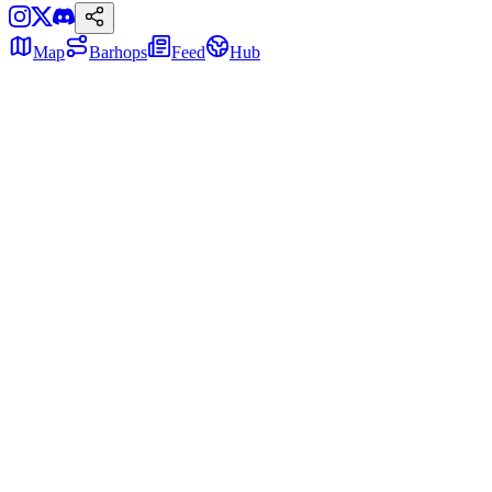
Map
Barhops
Feed
Hub