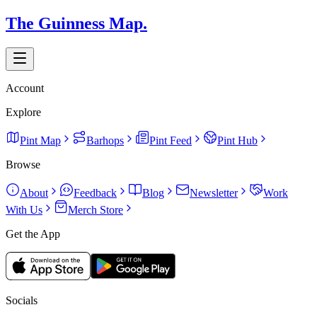
The Guinness Map.
Account
Explore
Pint Map
Barhops
Pint Feed
Pint Hub
Browse
About
Feedback
Blog
Newsletter
Work
With Us
Merch Store
Get the App
Socials