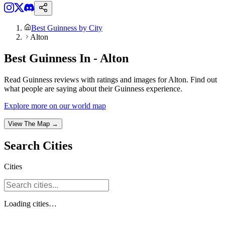
Best Guinness by City
Alton
Best Guinness In - Alton
Read Guinness reviews with ratings and images for Alton. Find out
what people are saying about their Guinness experience.
Explore more on our world map
View The Map →
Search
Cities
Cities
Loading
cities
…