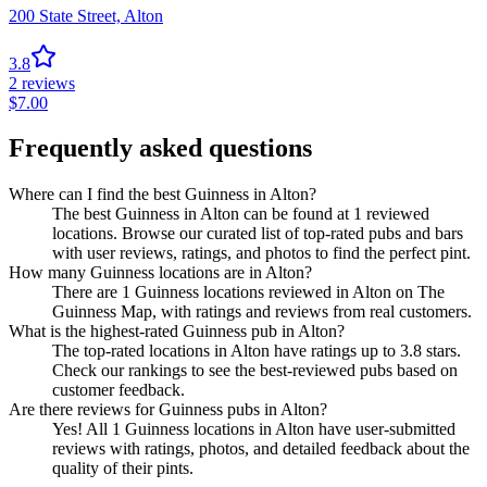
200 State Street,
Alton
3.8
2
reviews
$
7.00
Frequently asked questions
Where can I find the best Guinness in Alton?
The best Guinness in Alton can be found at 1 reviewed
locations. Browse our curated list of top-rated pubs and bars
with user reviews, ratings, and photos to find the perfect pint.
How many Guinness locations are in Alton?
There are 1 Guinness locations reviewed in Alton on The
Guinness Map, with ratings and reviews from real customers.
What is the highest-rated Guinness pub in Alton?
The top-rated locations in Alton have ratings up to 3.8 stars.
Check our rankings to see the best-reviewed pubs based on
customer feedback.
Are there reviews for Guinness pubs in Alton?
Yes! All 1 Guinness locations in Alton have user-submitted
reviews with ratings, photos, and detailed feedback about the
quality of their pints.