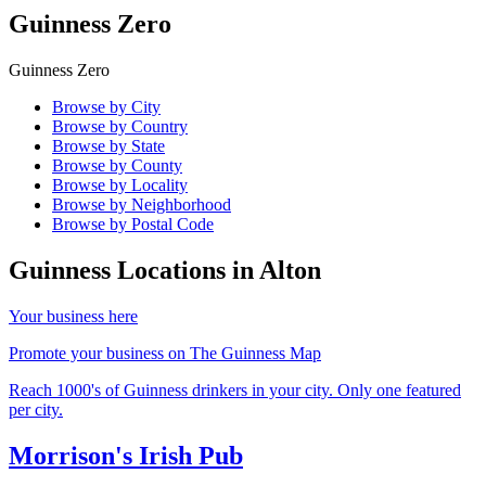
Guinness Zero
Guinness Zero
Browse by City
Browse by Country
Browse by State
Browse by County
Browse by Locality
Browse by Neighborhood
Browse by Postal Code
Guinness Locations in
Alton
Your business here
Promote your business on The Guinness Map
Reach 1000's of Guinness drinkers in your city. Only one featured
per city.
Morrison's Irish Pub