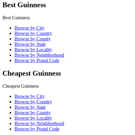
Best Guinness
Best Guinness
Browse by City
Browse by Country
Browse by County
Browse by State
Browse by Locality
Browse by Neighborhood
Browse by Postal Code
Cheapest Guinness
Cheapest Guinness
Browse by City
Browse by Country
Browse by State
Browse by County
Browse by Locality
Browse by Neighborhood
Browse by Postal Code