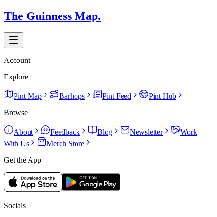
The Guinness Map.
Account
Explore
Pint Map
Barhops
Pint Feed
Pint Hub
Browse
About
Feedback
Blog
Newsletter
Work
With Us
Merch Store
Get the App
Socials