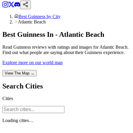
Best Guinness by City
Atlantic Beach
Best Guinness In - Atlantic Beach
Read Guinness reviews with ratings and images for Atlantic Beach.
Find out what people are saying about their Guinness experience.
Explore more on our world map
View The Map →
Search
Cities
Cities
Loading
cities
…