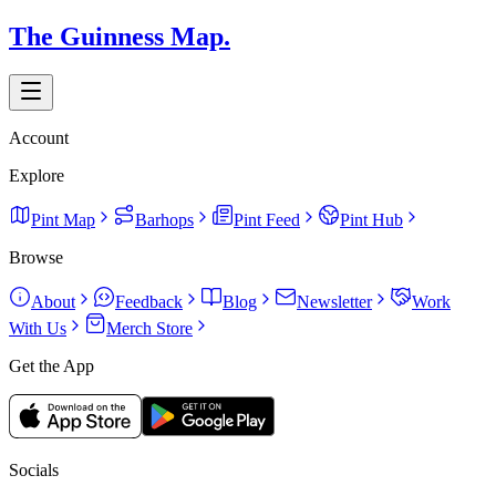
The Guinness Map.
Account
Explore
Pint Map
Barhops
Pint Feed
Pint Hub
Browse
About
Feedback
Blog
Newsletter
Work
With Us
Merch Store
Get the App
Socials