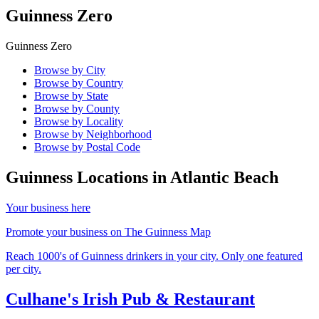
Guinness Zero
Guinness Zero
Browse by City
Browse by Country
Browse by State
Browse by County
Browse by Locality
Browse by Neighborhood
Browse by Postal Code
Guinness Locations in
Atlantic Beach
Your business here
Promote your business on The Guinness Map
Reach 1000's of Guinness drinkers in your city. Only one featured
per city.
Culhane's Irish Pub & Restaurant