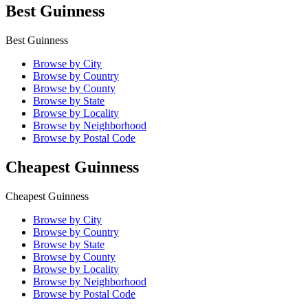
Best Guinness
Best Guinness
Browse by City
Browse by Country
Browse by County
Browse by State
Browse by Locality
Browse by Neighborhood
Browse by Postal Code
Cheapest Guinness
Cheapest Guinness
Browse by City
Browse by Country
Browse by State
Browse by County
Browse by Locality
Browse by Neighborhood
Browse by Postal Code