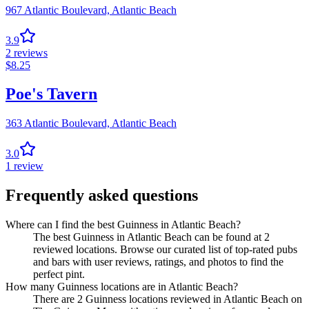
967 Atlantic Boulevard,
Atlantic Beach
3.9
2
reviews
$
8.25
Poe's Tavern
363 Atlantic Boulevard,
Atlantic Beach
3.0
1
review
Frequently asked questions
Where can I find the best Guinness in Atlantic Beach?
The best Guinness in Atlantic Beach can be found at 2
reviewed locations. Browse our curated list of top-rated pubs
and bars with user reviews, ratings, and photos to find the
perfect pint.
How many Guinness locations are in Atlantic Beach?
There are 2 Guinness locations reviewed in Atlantic Beach on