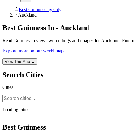
Best Guinness by City
Auckland
Best Guinness In - Auckland
Read Guinness reviews with ratings and images for Auckland. Find ou
Explore more on our world map
View The Map →
Search
Cities
Cities
Loading
cities
…
Best Guinness