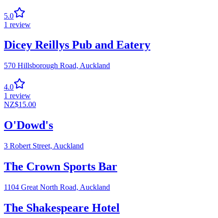
5.0
1
review
Dicey Reillys Pub and Eatery
570 Hillsborough Road,
Auckland
4.0
1
review
NZ$
15.00
O'Dowd's
3 Robert Street,
Auckland
The Crown Sports Bar
1104 Great North Road,
Auckland
The Shakespeare Hotel