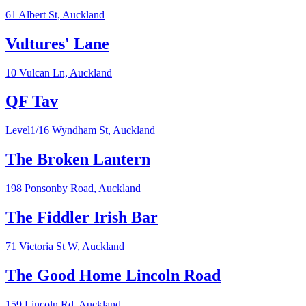
61 Albert St,
Auckland
Vultures' Lane
10 Vulcan Ln,
Auckland
QF Tav
Level1/16 Wyndham St,
Auckland
The Broken Lantern
198 Ponsonby Road,
Auckland
The Fiddler Irish Bar
71 Victoria St W,
Auckland
The Good Home Lincoln Road
159 Lincoln Rd,
Auckland