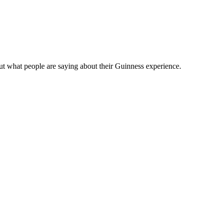
t what people are saying about their Guinness experience.