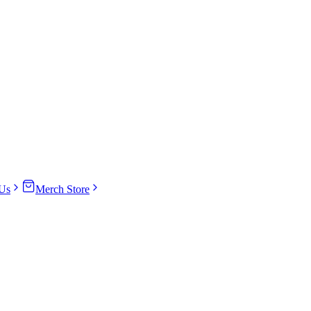
Us
Merch Store