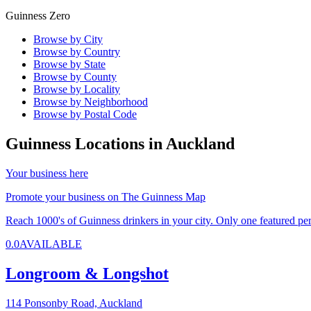
Guinness Zero
Browse by City
Browse by Country
Browse by State
Browse by County
Browse by Locality
Browse by Neighborhood
Browse by Postal Code
Guinness Locations in
Auckland
Your business here
Promote your business on The Guinness Map
Reach 1000's of Guinness drinkers in your city. Only one featured per 
0.0
AVAILABLE
Longroom & Longshot
114 Ponsonby Road,
Auckland