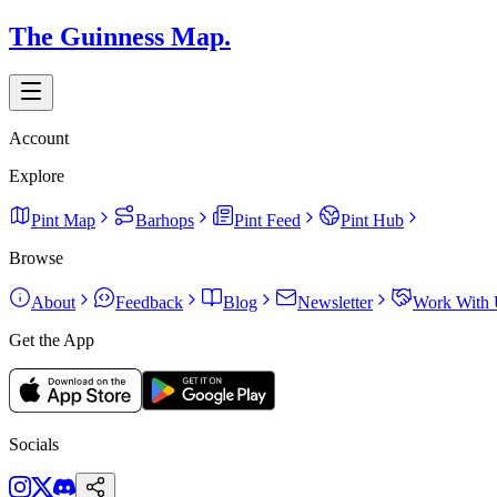
The Guinness Map.
Account
Explore
Pint Map
Barhops
Pint Feed
Pint Hub
Browse
About
Feedback
Blog
Newsletter
Work With 
Get the App
Socials