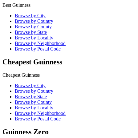
Best Guinness
Browse by City
Browse by Country
Browse by County
Browse by State
Browse by Locality
Browse by Neighborhood
Browse by Postal Code
Cheapest Guinness
Cheapest Guinness
Browse by City
Browse by Country
Browse by State
Browse by County
Browse by Locality
Browse by Neighborhood
Browse by Postal Code
Guinness Zero