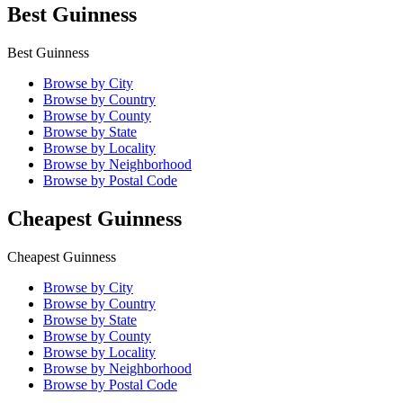
Best Guinness
Best Guinness
Browse by City
Browse by Country
Browse by County
Browse by State
Browse by Locality
Browse by Neighborhood
Browse by Postal Code
Cheapest Guinness
Cheapest Guinness
Browse by City
Browse by Country
Browse by State
Browse by County
Browse by Locality
Browse by Neighborhood
Browse by Postal Code