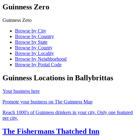
Guinness Zero
Guinness Zero
Browse by City
Browse by Country
Browse by State
Browse by County
Browse by Locality
Browse by Neighborhood
Browse by Postal Code
Guinness Locations in
Ballybrittas
Your business here
Promote your business on The Guinness Map
Reach 1000's of Guinness drinkers in your city. Only one featured
per city.
The Fishermans Thatched Inn