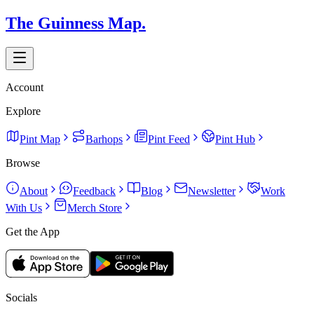
The Guinness Map.
Account
Explore
Pint Map
Barhops
Pint Feed
Pint Hub
Browse
About
Feedback
Blog
Newsletter
Work
With Us
Merch Store
Get the App
Socials