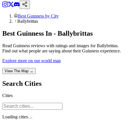
Best Guinness by City
Ballybrittas
Best Guinness In - Ballybrittas
Read Guinness reviews with ratings and images for Ballybrittas.
Find out what people are saying about their Guinness experience.
Explore more on our world map
View The Map →
Search
Cities
Cities
Loading
cities
…