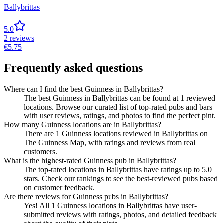
Ballybrittas
5.0
2
reviews
€
5.75
Frequently asked questions
Where can I find the best Guinness in Ballybrittas?
The best Guinness in Ballybrittas can be found at 1 reviewed
locations. Browse our curated list of top-rated pubs and bars
with user reviews, ratings, and photos to find the perfect pint.
How many Guinness locations are in Ballybrittas?
There are 1 Guinness locations reviewed in Ballybrittas on
The Guinness Map, with ratings and reviews from real
customers.
What is the highest-rated Guinness pub in Ballybrittas?
The top-rated locations in Ballybrittas have ratings up to 5.0
stars. Check our rankings to see the best-reviewed pubs based
on customer feedback.
Are there reviews for Guinness pubs in Ballybrittas?
Yes! All 1 Guinness locations in Ballybrittas have user-
submitted reviews with ratings, photos, and detailed feedback