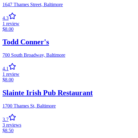
1647 Thames Street,
Baltimore
4.3
1
review
$
8.00
Todd Conner's
700 South Broadway,
Baltimore
4.1
1
review
$
8.00
Slainte Irish Pub Restaurant
1700 Thames St,
Baltimore
3.7
3
reviews
$
8.50