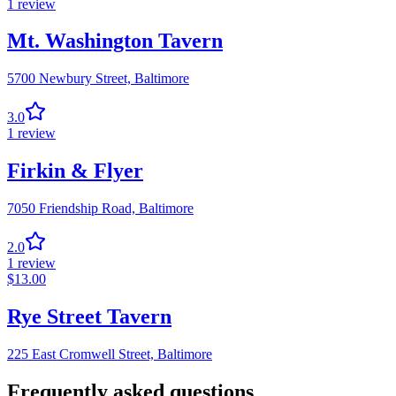
1
review
Mt. Washington Tavern
5700 Newbury Street,
Baltimore
3.0
1
review
Firkin & Flyer
7050 Friendship Road,
Baltimore
2.0
1
review
$
13.00
Rye Street Tavern
225 East Cromwell Street,
Baltimore
Frequently asked questions