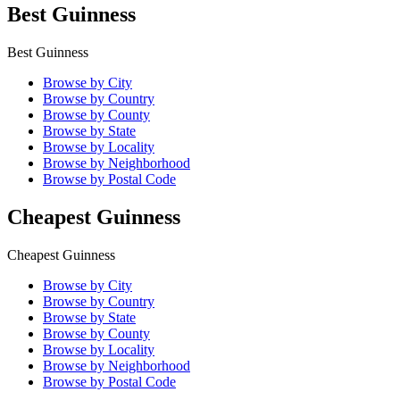
Best Guinness
Best Guinness
Browse by City
Browse by Country
Browse by County
Browse by State
Browse by Locality
Browse by Neighborhood
Browse by Postal Code
Cheapest Guinness
Cheapest Guinness
Browse by City
Browse by Country
Browse by State
Browse by County
Browse by Locality
Browse by Neighborhood
Browse by Postal Code