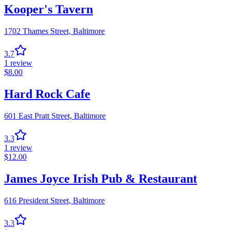
Kooper's Tavern
1702 Thames Street,
Baltimore
3.7
1
review
$
8.00
Hard Rock Cafe
601 East Pratt Street,
Baltimore
3.3
1
review
$
12.00
James Joyce Irish Pub & Restaurant
616 President Street,
Baltimore
3.3