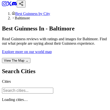
Best Guinness by City
Baltimore
Best Guinness In - Baltimore
Read Guinness reviews with ratings and images for Baltimore. Find
out what people are saying about their Guinness experience.
Explore more on our world map
View The Map →
Search
Cities
Cities
Loading
cities
…