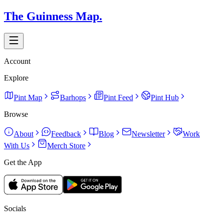
The Guinness Map.
Account
Explore
Pint Map
Barhops
Pint Feed
Pint Hub
Browse
About
Feedback
Blog
Newsletter
Work
With Us
Merch Store
Get the App
Socials