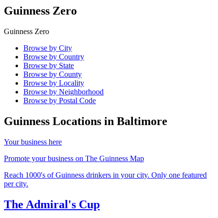
Guinness Zero
Guinness Zero
Browse by City
Browse by Country
Browse by State
Browse by County
Browse by Locality
Browse by Neighborhood
Browse by Postal Code
Guinness Locations in
Baltimore
Your business here
Promote your business on The Guinness Map
Reach 1000's of Guinness drinkers in your city. Only one featured
per city.
The Admiral's Cup