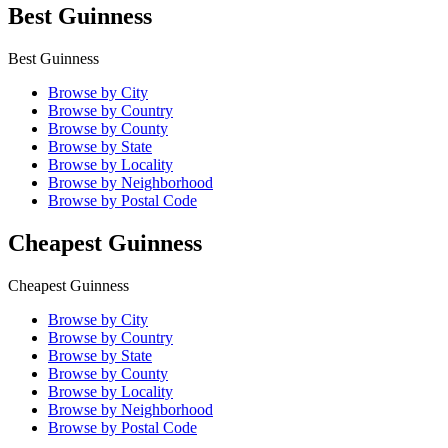
Best Guinness
Best Guinness
Browse by City
Browse by Country
Browse by County
Browse by State
Browse by Locality
Browse by Neighborhood
Browse by Postal Code
Cheapest Guinness
Cheapest Guinness
Browse by City
Browse by Country
Browse by State
Browse by County
Browse by Locality
Browse by Neighborhood
Browse by Postal Code