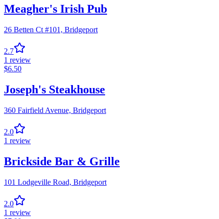
Meagher's Irish Pub
26 Betten Ct #101,
Bridgeport
2.7
1
review
$
6.50
Joseph's Steakhouse
360 Fairfield Avenue,
Bridgeport
2.0
1
review
Brickside Bar & Grille
101 Lodgeville Road,
Bridgeport
2.0
1
review