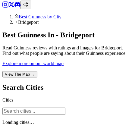
Best Guinness by City
Bridgeport
Best Guinness In - Bridgeport
Read Guinness reviews with ratings and images for Bridgeport.
Find out what people are saying about their Guinness experience.
Explore more on our world map
View The Map →
Search
Cities
Cities
Loading
cities
…