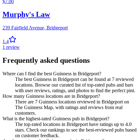
$
7.00
Murphy's Law
239 Fairfield Avenue,
Bridgeport
1.4
1
review
Frequently asked questions
Where can I find the best Guinness in Bridgeport?
The best Guinness in Bridgeport can be found at 7 reviewed
locations. Browse our curated list of top-rated pubs and bars
with user reviews, ratings, and photos to find the perfect pint.
How many Guinness locations are in Bridgeport?
There are 7 Guinness locations reviewed in Bridgeport on
The Guinness Map, with ratings and reviews from real
customers.
What is the highest-rated Guinness pub in Bridgeport?
The top-rated locations in Bridgeport have ratings up to 4.0
stars. Check our rankings to see the best-reviewed pubs based
on customer feedback.