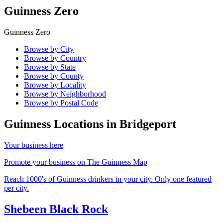
Guinness Zero
Guinness Zero
Browse by City
Browse by Country
Browse by State
Browse by County
Browse by Locality
Browse by Neighborhood
Browse by Postal Code
Guinness Locations in
Bridgeport
Your business here
Promote your business on The Guinness Map
Reach 1000's of Guinness drinkers in your city. Only one featured
per city.
Shebeen Black Rock