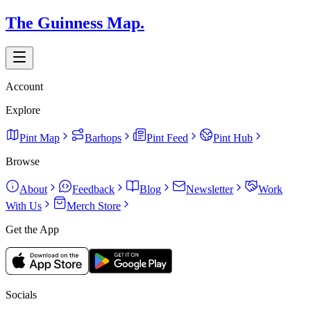
The Guinness Map.
Account
Explore
Pint Map
Barhops
Pint Feed
Pint Hub
Browse
About
Feedback
Blog
Newsletter
Work
With Us
Merch Store
Get the App
Socials