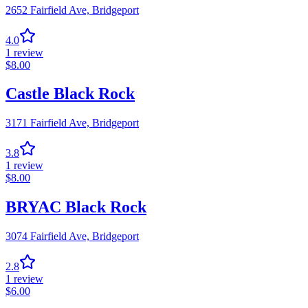
2652 Fairfield Ave,
Bridgeport
4.0
1
review
$
8.00
Castle Black Rock
3171 Fairfield Ave,
Bridgeport
3.8
1
review
$
8.00
BRYAC Black Rock
3074 Fairfield Ave,
Bridgeport
2.8
1
review
$
6.00