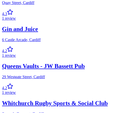
Quay Street,
Cardiff
4.3
1
review
Gin and Juice
6 Castle Arcade,
Cardiff
4.2
1
review
Queens Vaults - JW Bassett Pub
29 Westgate Street,
Cardiff
4.2
1
review
Whitchurch Rugby Sports & Social Club