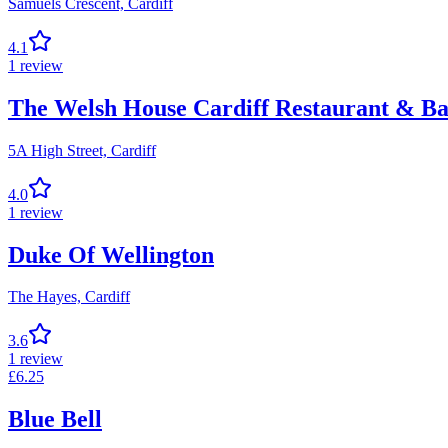
Samuels Crescent,
Cardiff
4.1
1
review
The Welsh House Cardiff Restaurant & B
5A High Street,
Cardiff
4.0
1
review
Duke Of Wellington
The Hayes,
Cardiff
3.6
1
review
£
6.25
Blue Bell