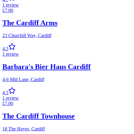
1
review
£
7.00
The Cardiff Arms
23 Churchill Way,
Cardiff
4.5
1
review
Barbara's Bier Haus Cardiff
4-6 Mill Lane,
Cardiff
4.5
1
review
£
7.00
The Cardiff Townhouse
18 The Hayes,
Cardiff