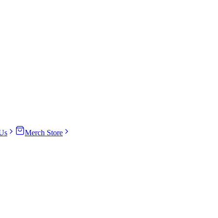
Us
Merch Store