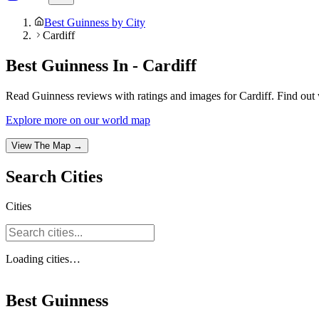
Best Guinness by City
Cardiff
Best Guinness In - Cardiff
Read Guinness reviews with ratings and images for Cardiff. Find out 
Explore more on our world map
View The Map →
Search
Cities
Cities
Loading
cities
…
Best Guinness