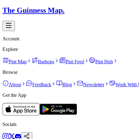
The Guinness Map.
Account
Explore
Pint Map
Barhops
Pint Feed
Pint Hub
Browse
About
Feedback
Blog
Newsletter
Work With 
Get the App
Socials