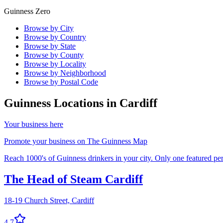
Guinness Zero
Browse by City
Browse by Country
Browse by State
Browse by County
Browse by Locality
Browse by Neighborhood
Browse by Postal Code
Guinness Locations in
Cardiff
Your business here
Promote your business on The Guinness Map
Reach 1000's of Guinness drinkers in your city. Only one featured per 
The Head of Steam Cardiff
18-19 Church Street,
Cardiff
4.7