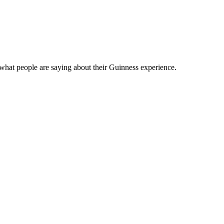
what people are saying about their Guinness experience.