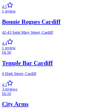
4.5
1
review
Bonnie Rogues Cardiff
42-43 Saint Mary Street,
Cardiff
4.4
1
review
£
6.50
Temple Bar Cardiff
6 High Street,
Cardiff
4.3
3
reviews
£
6.10
City Arms