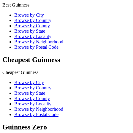
Best Guinness
Browse by City
Browse by Country
Browse by County
Browse by State
Browse by Locality
Browse by Neighborhood
Browse by Postal Code
Cheapest Guinness
Cheapest Guinness
Browse by City
Browse by Country
Browse by State
Browse by County
Browse by Locality
Browse by Neighborhood
Browse by Postal Code
Guinness Zero