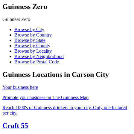
Guinness Zero
Guinness Zero
Browse by City
Browse by Country
Browse by State
Browse by County
Browse by Locality
Browse by Neighborhood
Browse by Postal Code
Guinness Locations in
Carson City
Your business here
Promote your business on The Guinness Map
Reach 1000's of Guinness drinkers in your city. Only one featured
per city.
Craft 55