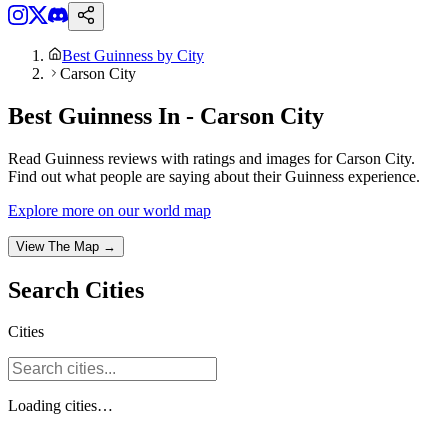
Best Guinness by City
Carson City
Best Guinness In - Carson City
Read Guinness reviews with ratings and images for Carson City.
Find out what people are saying about their Guinness experience.
Explore more on our world map
View The Map →
Search
Cities
Cities
Loading
cities
…