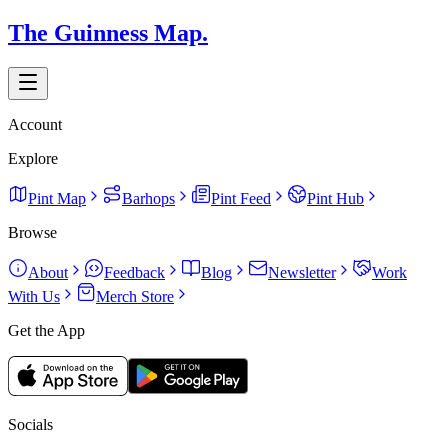
The Guinness Map.
Account
Explore
Pint Map
Barhops
Pint Feed
Pint Hub
Browse
About
Feedback
Blog
Newsletter
Work
With Us
Merch Store
Get the App
Socials