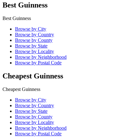
Best Guinness
Best Guinness
Browse by City
Browse by Country
Browse by County
Browse by State
Browse by Locality
Browse by Neighborhood
Browse by Postal Code
Cheapest Guinness
Cheapest Guinness
Browse by City
Browse by Country
Browse by State
Browse by County
Browse by Locality
Browse by Neighborhood
Browse by Postal Code