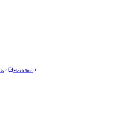
Us
Merch Store