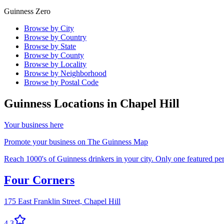
Guinness Zero
Browse by City
Browse by Country
Browse by State
Browse by County
Browse by Locality
Browse by Neighborhood
Browse by Postal Code
Guinness Locations in
Chapel Hill
Your business here
Promote your business on The Guinness Map
Reach 1000's of Guinness drinkers in your city. Only one featured per 
Four Corners
175 East Franklin Street,
Chapel Hill
4.3