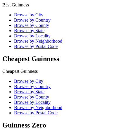
Best Guinness
Browse by City
Browse by Country
Browse by County
Browse by State
Browse by Locality
Browse by Neighborhood
Browse by Postal Code
Cheapest Guinness
Cheapest Guinness
Browse by City
Browse by Country
Browse by State
Browse by County
Browse by Locality
Browse by Neighborhood
Browse by Postal Code
Guinness Zero