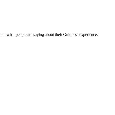
out what people are saying about their Guinness experience.