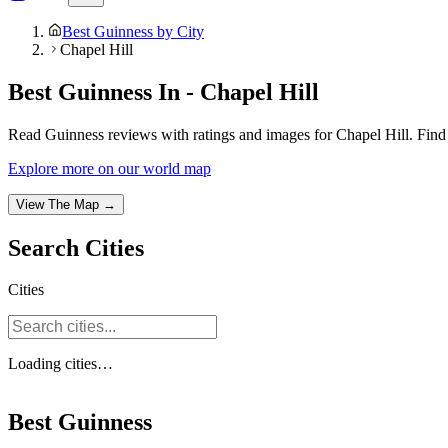
Best Guinness by City
Chapel Hill
Best Guinness In - Chapel Hill
Read Guinness reviews with ratings and images for Chapel Hill. Find 
Explore more on our world map
View The Map →
Search
Cities
Cities
Loading
cities
…
Best Guinness