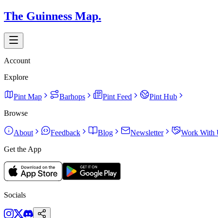
The Guinness Map.
Account
Explore
Pint Map
Barhops
Pint Feed
Pint Hub
Browse
About
Feedback
Blog
Newsletter
Work With 
Get the App
Socials