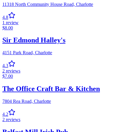
11318 North Community House Road,
Charlotte
4.8
1
review
$
8.00
Sir Edmond Halley's
4151 Park Road,
Charlotte
4.3
2
reviews
$
7.00
The Office Craft Bar & Kitchen
7804 Rea Road,
Charlotte
4.2
2
reviews