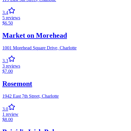
3.4
5
reviews
$
6.50
Market on Morehead
1001 Morehead Square Drive,
Charlotte
3.3
3
reviews
$
7.00
Rosemont
1942 East 7th Street,
Charlotte
3.0
1
review
$
8.00