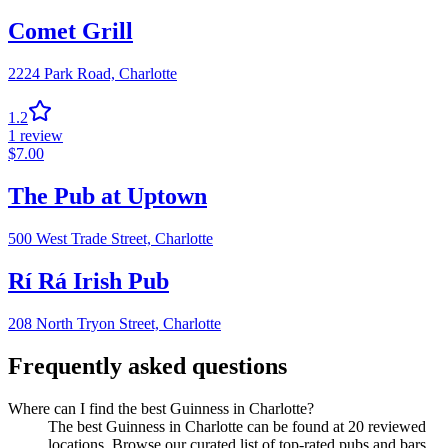
Comet Grill
2224 Park Road,
Charlotte
1.2
1
review
$
7.00
The Pub at Uptown
500 West Trade Street,
Charlotte
Rí Rá Irish Pub
208 North Tryon Street,
Charlotte
Frequently asked questions
Where can I find the best Guinness in Charlotte?
The best Guinness in Charlotte can be found at 20 reviewed
locations. Browse our curated list of top-rated pubs and bars