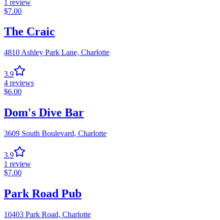
1
review
$
7.00
The Craic
4810 Ashley Park Lane,
Charlotte
3.9
4
reviews
$
6.00
Dom's Dive Bar
3609 South Boulevard,
Charlotte
3.9
1
review
$
7.00
Park Road Pub
10403 Park Road,
Charlotte