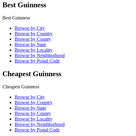
Best Guinness
Best Guinness
Browse by City
Browse by Country
Browse by County
Browse by State
Browse by Locality
Browse by Neighborhood
Browse by Postal Code
Cheapest Guinness
Cheapest Guinness
Browse by City
Browse by Country
Browse by State
Browse by County
Browse by Locality
Browse by Neighborhood
Browse by Postal Code