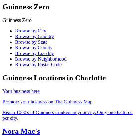
Guinness Zero
Guinness Zero
Browse by City
Browse by Country
Browse by State
Browse by County
Browse by Locality
Browse by Neighborhood
Browse by Postal Code
Guinness Locations in
Charlotte
Your business here
Promote your business on The Guinness Map
Reach 1000's of Guinness drinkers in your city. Only one featured
per city.
Nora Mac's