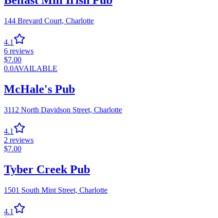
Belfast Mill Irish Pub
144 Brevard Court,
Charlotte
4.1
6
reviews
$
7.00
0.0
AVAILABLE
McHale's Pub
3112 North Davidson Street,
Charlotte
4.1
2
reviews
$
7.00
Tyber Creek Pub
1501 South Mint Street,
Charlotte
4.1