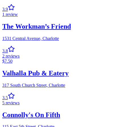
3.9
1
review
The Workman’s Friend
1531 Central Avenue,
Charlotte
3.8
2
reviews
$
7.50
Valhalla Pub & Eatery
317 South Church Street,
Charlotte
3.5
5
reviews
Connolly's On Fifth
115 East 5th Street,
Charlotte