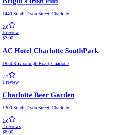
Brigid's Irish Pub
1440 South Tryon Street,
Charlotte
2.8
1
review
$
7.00
AC Hotel Charlotte SouthPark
1824 Roxborough Road,
Charlotte
2.2
1
review
Charlotte Beer Garden
1300 South Tryon Street,
Charlotte
2.0
2
reviews
$
6.00