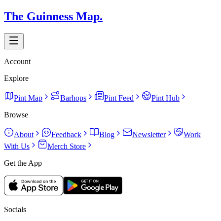
The Guinness Map.
Account
Explore
Pint Map
Barhops
Pint Feed
Pint Hub
Browse
About
Feedback
Blog
Newsletter
Work
With Us
Merch Store
Get the App
Socials