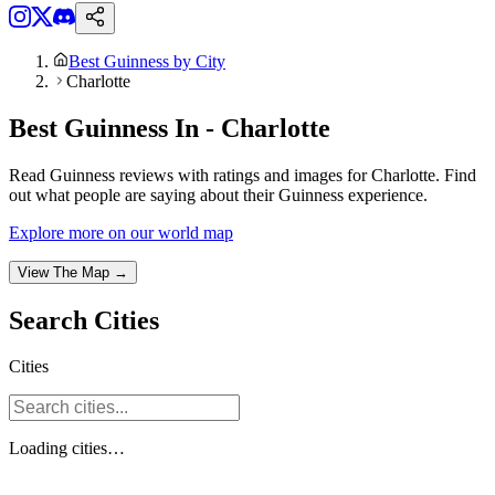
Best Guinness by City
Charlotte
Best Guinness In - Charlotte
Read Guinness reviews with ratings and images for Charlotte. Find
out what people are saying about their Guinness experience.
Explore more on our world map
View The Map →
Search
Cities
Cities
Loading
cities
…