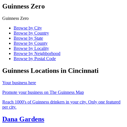
Guinness Zero
Guinness Zero
Browse by City
Browse by Country
Browse by State
Browse by County
Browse by Locality
Browse by Neighborhood
Browse by Postal Code
Guinness Locations in
Cincinnati
Your business here
Promote your business on The Guinness Map
Reach 1000's of Guinness drinkers in your city. Only one featured
per city.
Dana Gardens