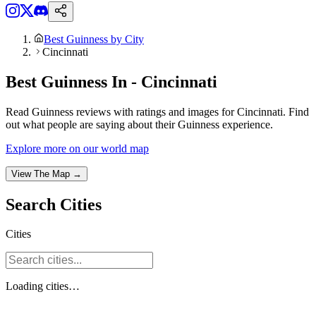
Best Guinness by City
Cincinnati
Best Guinness In - Cincinnati
Read Guinness reviews with ratings and images for Cincinnati. Find
out what people are saying about their Guinness experience.
Explore more on our world map
View The Map →
Search
Cities
Cities
Loading
cities
…