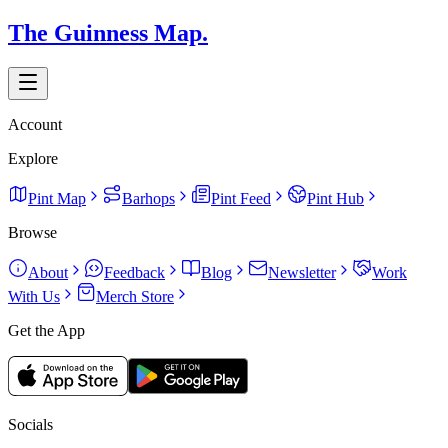
The Guinness Map.
Account
Explore
Pint Map
Barhops
Pint Feed
Pint Hub
Browse
About
Feedback
Blog
Newsletter
Work
With Us
Merch Store
Get the App
Socials