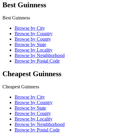
Best Guinness
Best Guinness
Browse by City
Browse by Country
Browse by County
Browse by State
Browse by Locality
Browse by Neighborhood
Browse by Postal Code
Cheapest Guinness
Cheapest Guinness
Browse by City
Browse by Country
Browse by State
Browse by County
Browse by Locality
Browse by Neighborhood
Browse by Postal Code