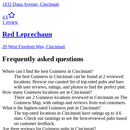
1832 Dana Avenue,
Cincinnati
4.6
1
review
Red Leprechaun
20 West Freedom Way,
Cincinnati
Frequently asked questions
Where can I find the best Guinness in Cincinnati?
The best Guinness in Cincinnati can be found at 2 reviewed
locations. Browse our curated list of top-rated pubs and bars
with user reviews, ratings, and photos to find the perfect pint.
How many Guinness locations are in Cincinnati?
There are 2 Guinness locations reviewed in Cincinnati on The
Guinness Map, with ratings and reviews from real customers.
What is the highest-rated Guinness pub in Cincinnati?
The top-rated locations in Cincinnati have ratings up to 4.6
stars. Check our rankings to see the best-reviewed pubs based
on customer feedback.
Are there reviews for Guinness pubs in Cincinnati?