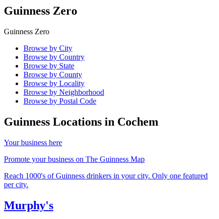
Guinness Zero
Guinness Zero
Browse by City
Browse by Country
Browse by State
Browse by County
Browse by Locality
Browse by Neighborhood
Browse by Postal Code
Guinness Locations in
Cochem
Your business here
Promote your business on The Guinness Map
Reach 1000's of Guinness drinkers in your city. Only one featured
per city.
Murphy's