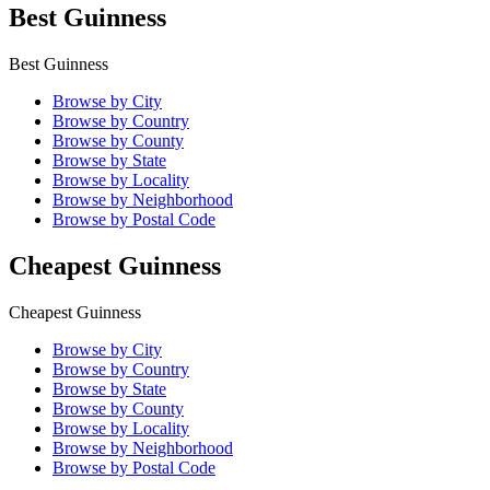
Best Guinness
Best Guinness
Browse by City
Browse by Country
Browse by County
Browse by State
Browse by Locality
Browse by Neighborhood
Browse by Postal Code
Cheapest Guinness
Cheapest Guinness
Browse by City
Browse by Country
Browse by State
Browse by County
Browse by Locality
Browse by Neighborhood
Browse by Postal Code