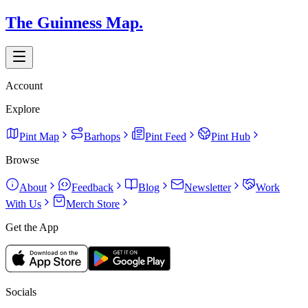
The Guinness Map.
Account
Explore
Pint Map
Barhops
Pint Feed
Pint Hub
Browse
About
Feedback
Blog
Newsletter
Work
With Us
Merch Store
Get the App
Socials