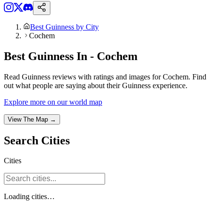
Best Guinness by City
Cochem
Best Guinness In - Cochem
Read Guinness reviews with ratings and images for Cochem. Find
out what people are saying about their Guinness experience.
Explore more on our world map
View The Map →
Search
Cities
Cities
Loading
cities
…