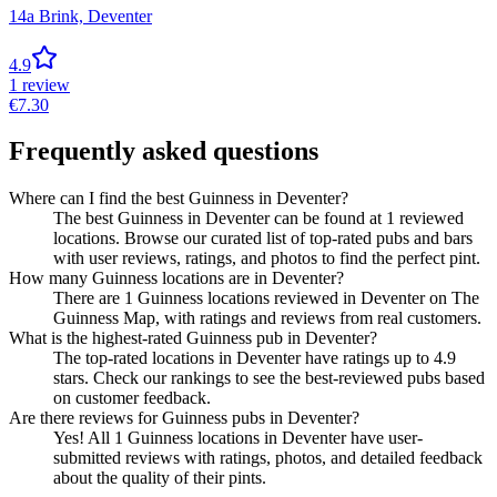
14a Brink,
Deventer
4.9
1
review
€
7.30
Frequently asked questions
Where can I find the best Guinness in Deventer?
The best Guinness in Deventer can be found at 1 reviewed
locations. Browse our curated list of top-rated pubs and bars
with user reviews, ratings, and photos to find the perfect pint.
How many Guinness locations are in Deventer?
There are 1 Guinness locations reviewed in Deventer on The
Guinness Map, with ratings and reviews from real customers.
What is the highest-rated Guinness pub in Deventer?
The top-rated locations in Deventer have ratings up to 4.9
stars. Check our rankings to see the best-reviewed pubs based
on customer feedback.
Are there reviews for Guinness pubs in Deventer?
Yes! All 1 Guinness locations in Deventer have user-
submitted reviews with ratings, photos, and detailed feedback
about the quality of their pints.