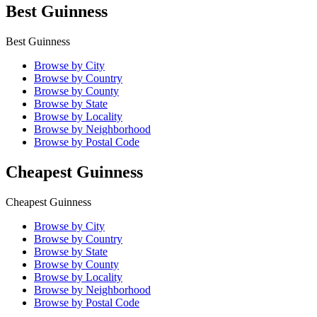
Best Guinness
Best Guinness
Browse by City
Browse by Country
Browse by County
Browse by State
Browse by Locality
Browse by Neighborhood
Browse by Postal Code
Cheapest Guinness
Cheapest Guinness
Browse by City
Browse by Country
Browse by State
Browse by County
Browse by Locality
Browse by Neighborhood
Browse by Postal Code