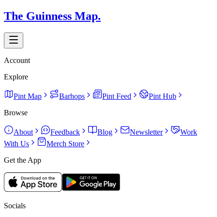
The Guinness Map.
Account
Explore
Pint Map
Barhops
Pint Feed
Pint Hub
Browse
About
Feedback
Blog
Newsletter
Work
With Us
Merch Store
Get the App
Socials