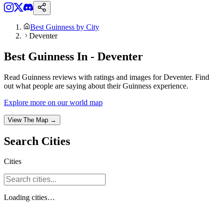
Best Guinness by City
Deventer
Best Guinness In - Deventer
Read Guinness reviews with ratings and images for Deventer. Find
out what people are saying about their Guinness experience.
Explore more on our world map
View The Map →
Search
Cities
Cities
Loading
cities
…