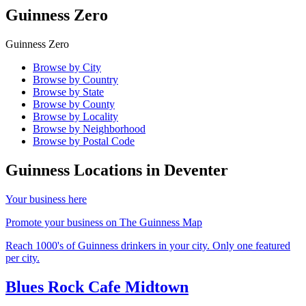
Guinness Zero
Guinness Zero
Browse by City
Browse by Country
Browse by State
Browse by County
Browse by Locality
Browse by Neighborhood
Browse by Postal Code
Guinness Locations in
Deventer
Your business here
Promote your business on The Guinness Map
Reach 1000's of Guinness drinkers in your city. Only one featured
per city.
Blues Rock Cafe Midtown