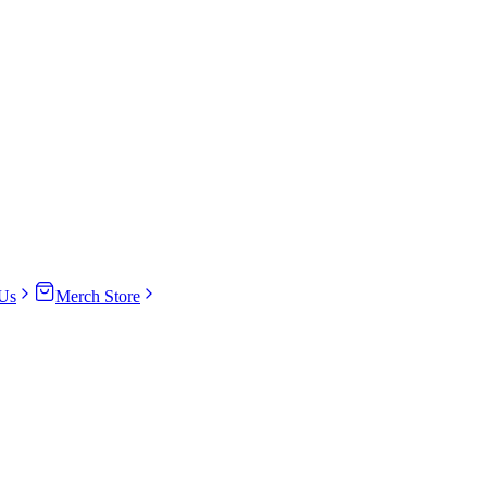
Us
Merch Store