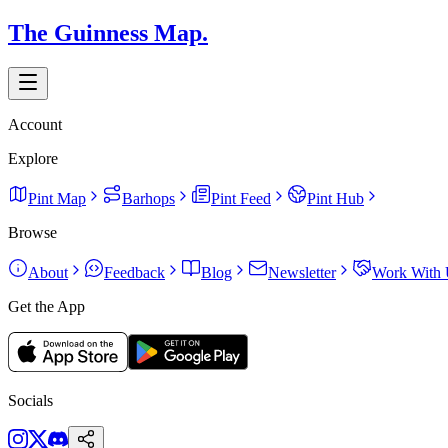
The Guinness Map.
Account
Explore
Pint Map
Barhops
Pint Feed
Pint Hub
Browse
About
Feedback
Blog
Newsletter
Work With 
Get the App
Socials