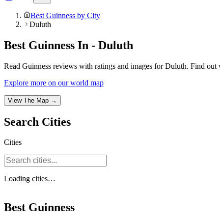
Best Guinness by City
Duluth
Best Guinness In - Duluth
Read Guinness reviews with ratings and images for Duluth. Find out 
Explore more on our world map
View The Map →
Search
Cities
Cities
Loading
cities
…
Best Guinness