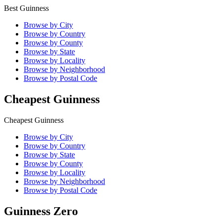
Best Guinness
Browse by City
Browse by Country
Browse by County
Browse by State
Browse by Locality
Browse by Neighborhood
Browse by Postal Code
Cheapest Guinness
Cheapest Guinness
Browse by City
Browse by Country
Browse by State
Browse by County
Browse by Locality
Browse by Neighborhood
Browse by Postal Code
Guinness Zero