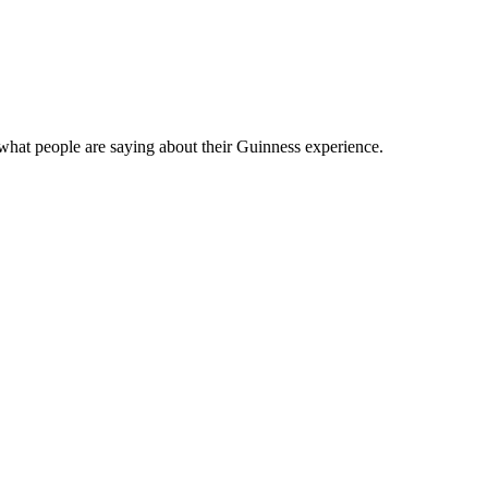
what people are saying about their Guinness experience.