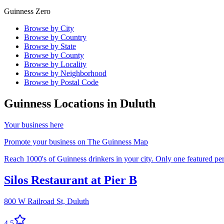
Guinness Zero
Browse by City
Browse by Country
Browse by State
Browse by County
Browse by Locality
Browse by Neighborhood
Browse by Postal Code
Guinness Locations in
Duluth
Your business here
Promote your business on The Guinness Map
Reach 1000's of Guinness drinkers in your city. Only one featured per 
Silos Restaurant at Pier B
800 W Railroad St,
Duluth
4.5