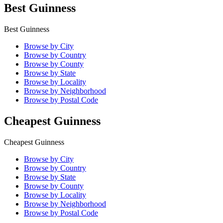
Best Guinness
Best Guinness
Browse by City
Browse by Country
Browse by County
Browse by State
Browse by Locality
Browse by Neighborhood
Browse by Postal Code
Cheapest Guinness
Cheapest Guinness
Browse by City
Browse by Country
Browse by State
Browse by County
Browse by Locality
Browse by Neighborhood
Browse by Postal Code