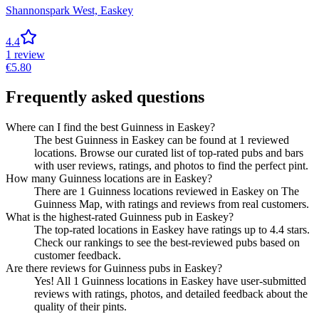
Shannonspark West,
Easkey
4.4
1
review
€
5.80
Frequently asked questions
Where can I find the best Guinness in Easkey?
The best Guinness in Easkey can be found at 1 reviewed
locations. Browse our curated list of top-rated pubs and bars
with user reviews, ratings, and photos to find the perfect pint.
How many Guinness locations are in Easkey?
There are 1 Guinness locations reviewed in Easkey on The
Guinness Map, with ratings and reviews from real customers.
What is the highest-rated Guinness pub in Easkey?
The top-rated locations in Easkey have ratings up to 4.4 stars.
Check our rankings to see the best-reviewed pubs based on
customer feedback.
Are there reviews for Guinness pubs in Easkey?
Yes! All 1 Guinness locations in Easkey have user-submitted
reviews with ratings, photos, and detailed feedback about the
quality of their pints.