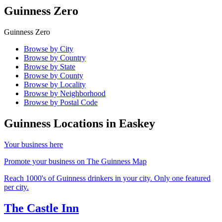
Guinness Zero
Guinness Zero
Browse by City
Browse by Country
Browse by State
Browse by County
Browse by Locality
Browse by Neighborhood
Browse by Postal Code
Guinness Locations in
Easkey
Your business here
Promote your business on The Guinness Map
Reach 1000's of Guinness drinkers in your city. Only one featured
per city.
The Castle Inn