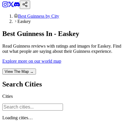
Best Guinness by City
Easkey
Best Guinness In - Easkey
Read Guinness reviews with ratings and images for Easkey. Find
out what people are saying about their Guinness experience.
Explore more on our world map
View The Map →
Search
Cities
Cities
Loading
cities
…