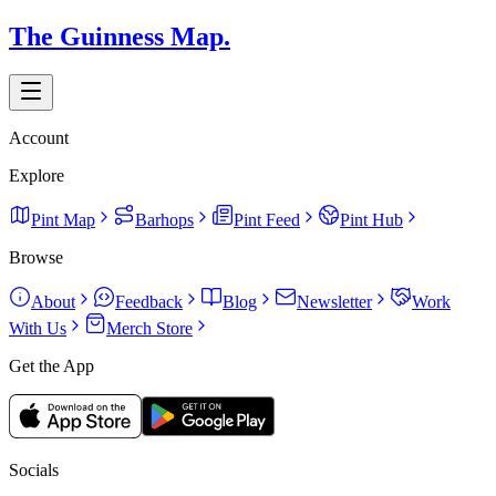
The Guinness Map.
Account
Explore
Pint Map
Barhops
Pint Feed
Pint Hub
Browse
About
Feedback
Blog
Newsletter
Work
With Us
Merch Store
Get the App
Socials