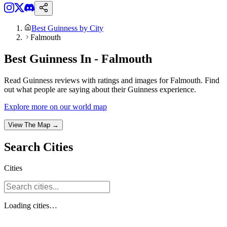
Best Guinness by City
Falmouth
Best Guinness In - Falmouth
Read Guinness reviews with ratings and images for Falmouth. Find
out what people are saying about their Guinness experience.
Explore more on our world map
View The Map →
Search
Cities
Cities
Loading
cities
…