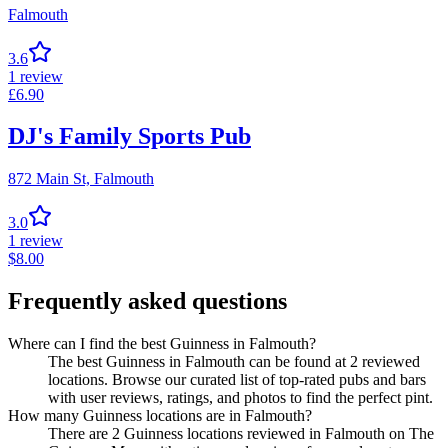
Falmouth
3.6
1
review
£
6.90
DJ's Family Sports Pub
872 Main St,
Falmouth
3.0
1
review
$
8.00
Frequently asked questions
Where can I find the best Guinness in Falmouth?
The best Guinness in Falmouth can be found at 2 reviewed
locations. Browse our curated list of top-rated pubs and bars
with user reviews, ratings, and photos to find the perfect pint.
How many Guinness locations are in Falmouth?
There are 2 Guinness locations reviewed in Falmouth on The