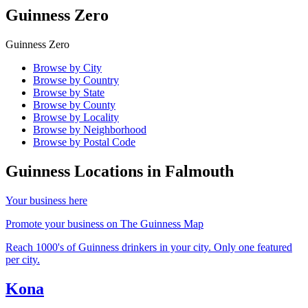
Guinness Zero
Guinness Zero
Browse by City
Browse by Country
Browse by State
Browse by County
Browse by Locality
Browse by Neighborhood
Browse by Postal Code
Guinness Locations in
Falmouth
Your business here
Promote your business on The Guinness Map
Reach 1000's of Guinness drinkers in your city. Only one featured
per city.
Kona