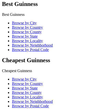
Best Guinness
Best Guinness
Browse by City
Browse by Country
Browse by County
Browse by State
Browse by Locality
Browse by Neighborhood
Browse by Postal Code
Cheapest Guinness
Cheapest Guinness
Browse by City
Browse by Country
Browse by State
Browse by County
Browse by Locality
Browse by Neighborhood
Browse by Postal Code