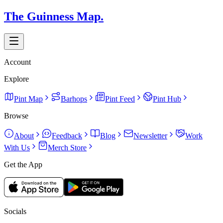
The Guinness Map.
Account
Explore
Pint Map
Barhops
Pint Feed
Pint Hub
Browse
About
Feedback
Blog
Newsletter
Work
With Us
Merch Store
Get the App
Socials