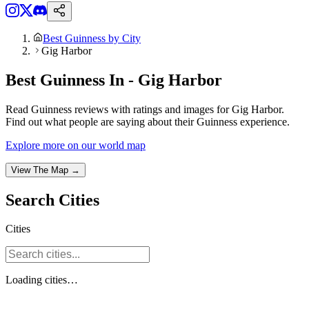
Best Guinness by City
Gig Harbor
Best Guinness In - Gig Harbor
Read Guinness reviews with ratings and images for Gig Harbor.
Find out what people are saying about their Guinness experience.
Explore more on our world map
View The Map →
Search
Cities
Cities
Loading
cities
…