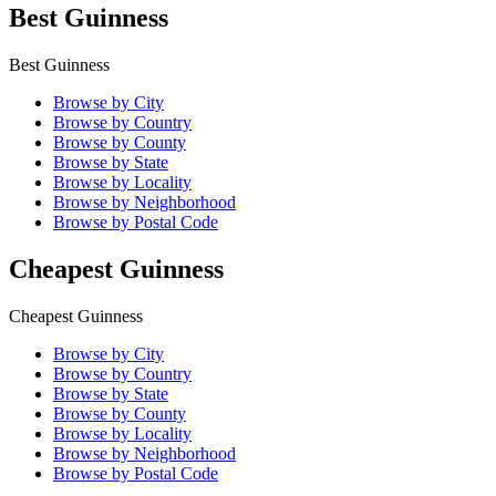
Best Guinness
Best Guinness
Browse by City
Browse by Country
Browse by County
Browse by State
Browse by Locality
Browse by Neighborhood
Browse by Postal Code
Cheapest Guinness
Cheapest Guinness
Browse by City
Browse by Country
Browse by State
Browse by County
Browse by Locality
Browse by Neighborhood
Browse by Postal Code