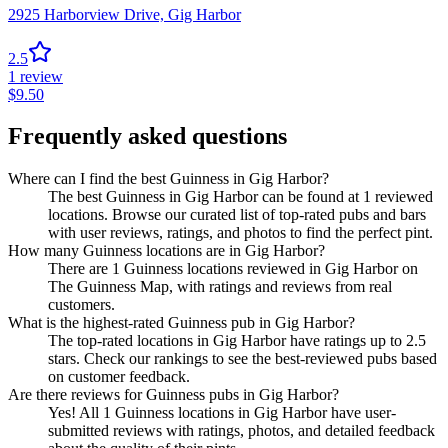
2925 Harborview Drive,
Gig Harbor
2.5
1
review
$
9.50
Frequently asked questions
Where can I find the best Guinness in Gig Harbor?
The best Guinness in Gig Harbor can be found at 1 reviewed
locations. Browse our curated list of top-rated pubs and bars
with user reviews, ratings, and photos to find the perfect pint.
How many Guinness locations are in Gig Harbor?
There are 1 Guinness locations reviewed in Gig Harbor on
The Guinness Map, with ratings and reviews from real
customers.
What is the highest-rated Guinness pub in Gig Harbor?
The top-rated locations in Gig Harbor have ratings up to 2.5
stars. Check our rankings to see the best-reviewed pubs based
on customer feedback.
Are there reviews for Guinness pubs in Gig Harbor?
Yes! All 1 Guinness locations in Gig Harbor have user-
submitted reviews with ratings, photos, and detailed feedback