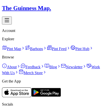
The Guinness Map.
Account
Explore
Pint Map
Barhops
Pint Feed
Pint Hub
Browse
About
Feedback
Blog
Newsletter
Work
With Us
Merch Store
Get the App
Socials