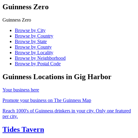
Guinness Zero
Guinness Zero
Browse by City
Browse by Country
Browse by State
Browse by County
Browse by Locality
Browse by Neighborhood
Browse by Postal Code
Guinness Locations in
Gig Harbor
Your business here
Promote your business on The Guinness Map
Reach 1000's of Guinness drinkers in your city. Only one featured
per city.
Tides Tavern