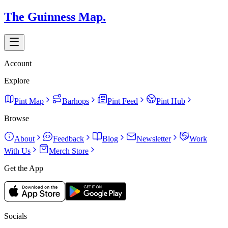
The Guinness Map.
Account
Explore
Pint Map
Barhops
Pint Feed
Pint Hub
Browse
About
Feedback
Blog
Newsletter
Work
With Us
Merch Store
Get the App
Socials