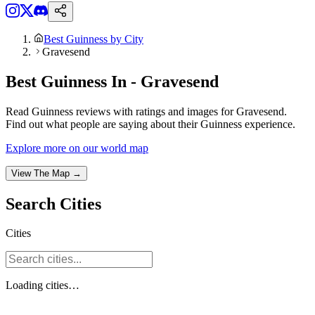
Best Guinness by City
Gravesend
Best Guinness In - Gravesend
Read Guinness reviews with ratings and images for Gravesend.
Find out what people are saying about their Guinness experience.
Explore more on our world map
View The Map →
Search
Cities
Cities
Loading
cities
…