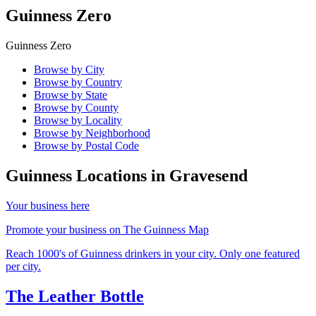
Guinness Zero
Guinness Zero
Browse by City
Browse by Country
Browse by State
Browse by County
Browse by Locality
Browse by Neighborhood
Browse by Postal Code
Guinness Locations in
Gravesend
Your business here
Promote your business on The Guinness Map
Reach 1000's of Guinness drinkers in your city. Only one featured
per city.
The Leather Bottle