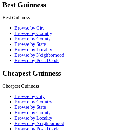
Best Guinness
Best Guinness
Browse by City
Browse by Country
Browse by County
Browse by State
Browse by Locality
Browse by Neighborhood
Browse by Postal Code
Cheapest Guinness
Cheapest Guinness
Browse by City
Browse by Country
Browse by State
Browse by County
Browse by Locality
Browse by Neighborhood
Browse by Postal Code