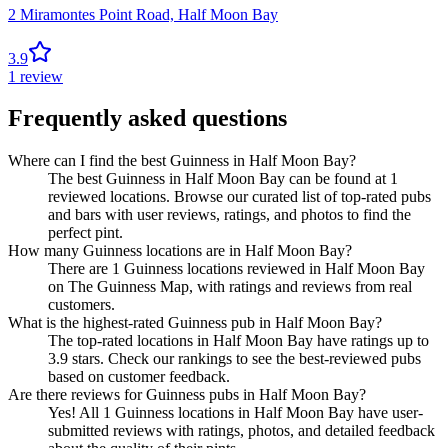
2 Miramontes Point Road,
Half Moon Bay
3.9
1
review
Frequently asked questions
Where can I find the best Guinness in Half Moon Bay?
The best Guinness in Half Moon Bay can be found at 1
reviewed locations. Browse our curated list of top-rated pubs
and bars with user reviews, ratings, and photos to find the
perfect pint.
How many Guinness locations are in Half Moon Bay?
There are 1 Guinness locations reviewed in Half Moon Bay
on The Guinness Map, with ratings and reviews from real
customers.
What is the highest-rated Guinness pub in Half Moon Bay?
The top-rated locations in Half Moon Bay have ratings up to
3.9 stars. Check our rankings to see the best-reviewed pubs
based on customer feedback.
Are there reviews for Guinness pubs in Half Moon Bay?
Yes! All 1 Guinness locations in Half Moon Bay have user-
submitted reviews with ratings, photos, and detailed feedback