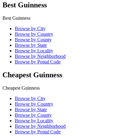
Best Guinness
Best Guinness
Browse by City
Browse by Country
Browse by County
Browse by State
Browse by Locality
Browse by Neighborhood
Browse by Postal Code
Cheapest Guinness
Cheapest Guinness
Browse by City
Browse by Country
Browse by State
Browse by County
Browse by Locality
Browse by Neighborhood
Browse by Postal Code