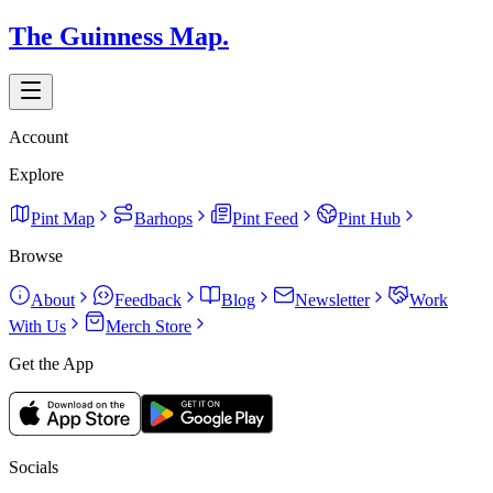
The Guinness Map.
Account
Explore
Pint Map
Barhops
Pint Feed
Pint Hub
Browse
About
Feedback
Blog
Newsletter
Work
With Us
Merch Store
Get the App
Socials