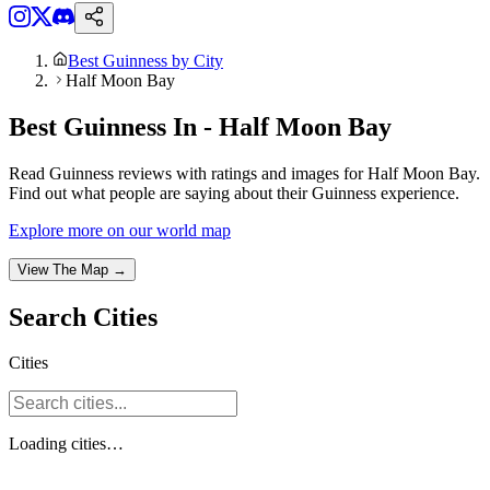
Best Guinness by City
Half Moon Bay
Best Guinness In - Half Moon Bay
Read Guinness reviews with ratings and images for Half Moon Bay.
Find out what people are saying about their Guinness experience.
Explore more on our world map
View The Map →
Search
Cities
Cities
Loading
cities
…