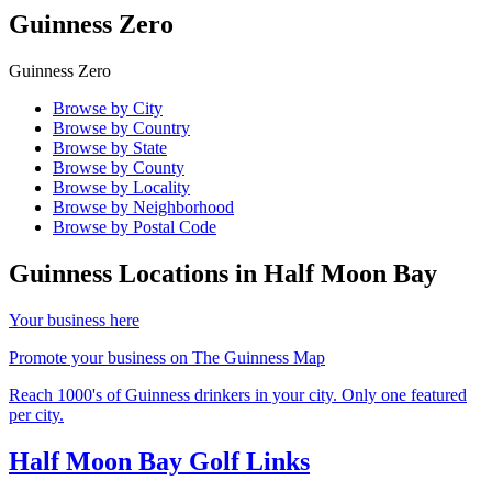
Guinness Zero
Guinness Zero
Browse by City
Browse by Country
Browse by State
Browse by County
Browse by Locality
Browse by Neighborhood
Browse by Postal Code
Guinness Locations in
Half Moon Bay
Your business here
Promote your business on The Guinness Map
Reach 1000's of Guinness drinkers in your city. Only one featured
per city.
Half Moon Bay Golf Links