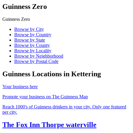
Guinness Zero
Guinness Zero
Browse by City
Browse by Country
Browse by State
Browse by County
Browse by Locality
Browse by Neighborhood
Browse by Postal Code
Guinness Locations in
Kettering
Your business here
Promote your business on The Guinness Map
Reach 1000's of Guinness drinkers in your city. Only one featured
per city.
The Fox Inn Thorpe waterville