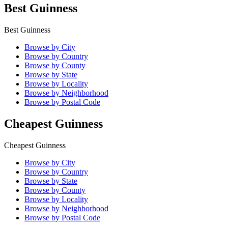
Best Guinness
Best Guinness
Browse by City
Browse by Country
Browse by County
Browse by State
Browse by Locality
Browse by Neighborhood
Browse by Postal Code
Cheapest Guinness
Cheapest Guinness
Browse by City
Browse by Country
Browse by State
Browse by County
Browse by Locality
Browse by Neighborhood
Browse by Postal Code