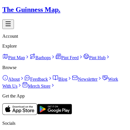
The Guinness Map.
Account
Explore
Pint Map
Barhops
Pint Feed
Pint Hub
Browse
About
Feedback
Blog
Newsletter
Work
With Us
Merch Store
Get the App
Socials