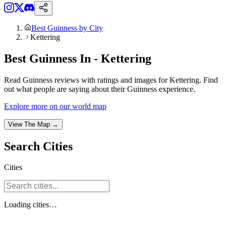
Best Guinness by City
Kettering
Best Guinness In - Kettering
Read Guinness reviews with ratings and images for Kettering. Find
out what people are saying about their Guinness experience.
Explore more on our world map
View The Map →
Search
Cities
Cities
Loading
cities
…