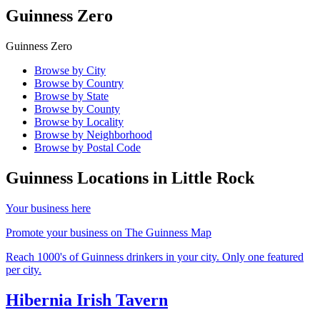
Guinness Zero
Guinness Zero
Browse by City
Browse by Country
Browse by State
Browse by County
Browse by Locality
Browse by Neighborhood
Browse by Postal Code
Guinness Locations in
Little Rock
Your business here
Promote your business on The Guinness Map
Reach 1000's of Guinness drinkers in your city. Only one featured
per city.
Hibernia Irish Tavern