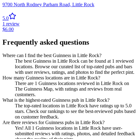
9700 North Rodney Parham Road,
Little Rock
5.0
1
review
$
6.00
Frequently asked questions
Where can I find the best Guinness in Little Rock?
The best Guinness in Little Rock can be found at 1 reviewed
locations. Browse our curated list of top-rated pubs and bars
with user reviews, ratings, and photos to find the perfect pint.
How many Guinness locations are in Little Rock?
There are 1 Guinness locations reviewed in Little Rock on
The Guinness Map, with ratings and reviews from real
customers.
What is the highest-rated Guinness pub in Little Rock?
The top-rated locations in Little Rock have ratings up to 5.0
stars. Check our rankings to see the best-reviewed pubs based
on customer feedback.
Are there reviews for Guinness pubs in Little Rock?
Yes! All 1 Guinness locations in Little Rock have user-
submitted reviews with ratings, photos, and detailed feedback