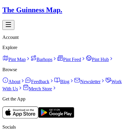
The Guinness Map.
Account
Explore
Pint Map
Barhops
Pint Feed
Pint Hub
Browse
About
Feedback
Blog
Newsletter
Work
With Us
Merch Store
Get the App
Socials