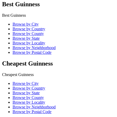
Best Guinness
Best Guinness
Browse by City
Browse by Country
Browse by County
Browse by State
Browse by Locality
Browse by Neighborhood
Browse by Postal Code
Cheapest Guinness
Cheapest Guinness
Browse by City
Browse by Country
Browse by State
Browse by County
Browse by Locality
Browse by Neighborhood
Browse by Postal Code