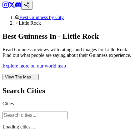
Best Guinness by City
Little Rock
Best Guinness In - Little Rock
Read Guinness reviews with ratings and images for Little Rock.
Find out what people are saying about their Guinness experience.
Explore more on our world map
View The Map →
Search
Cities
Cities
Loading
cities
…