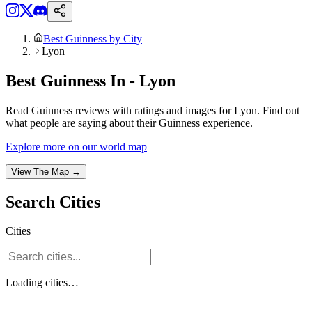
Best Guinness by City
Lyon
Best Guinness In - Lyon
Read Guinness reviews with ratings and images for Lyon. Find out
what people are saying about their Guinness experience.
Explore more on our world map
View The Map →
Search
Cities
Cities
Loading
cities
…