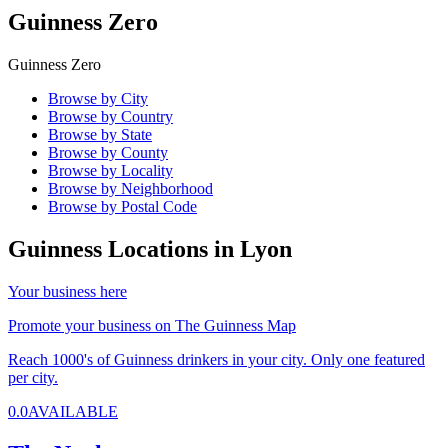
Guinness Zero
Guinness Zero
Browse by City
Browse by Country
Browse by State
Browse by County
Browse by Locality
Browse by Neighborhood
Browse by Postal Code
Guinness Locations in
Lyon
Your business here
Promote your business on The Guinness Map
Reach 1000's of Guinness drinkers in your city. Only one featured
per city.
0.0
AVAILABLE