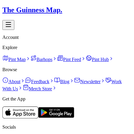
The Guinness Map.
Account
Explore
Pint Map
Barhops
Pint Feed
Pint Hub
Browse
About
Feedback
Blog
Newsletter
Work
With Us
Merch Store
Get the App
Socials