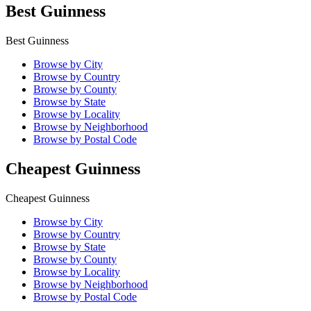
Best Guinness
Best Guinness
Browse by City
Browse by Country
Browse by County
Browse by State
Browse by Locality
Browse by Neighborhood
Browse by Postal Code
Cheapest Guinness
Cheapest Guinness
Browse by City
Browse by Country
Browse by State
Browse by County
Browse by Locality
Browse by Neighborhood
Browse by Postal Code