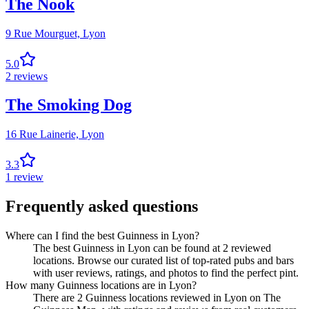
The Nook
9 Rue Mourguet,
Lyon
5.0
2
reviews
The Smoking Dog
16 Rue Lainerie,
Lyon
3.3
1
review
Frequently asked questions
Where can I find the best Guinness in Lyon?
The best Guinness in Lyon can be found at 2 reviewed
locations. Browse our curated list of top-rated pubs and bars
with user reviews, ratings, and photos to find the perfect pint.
How many Guinness locations are in Lyon?
There are 2 Guinness locations reviewed in Lyon on The