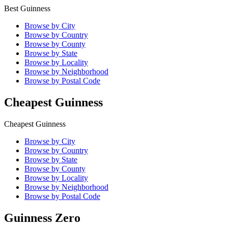
Best Guinness
Browse by City
Browse by Country
Browse by County
Browse by State
Browse by Locality
Browse by Neighborhood
Browse by Postal Code
Cheapest Guinness
Cheapest Guinness
Browse by City
Browse by Country
Browse by State
Browse by County
Browse by Locality
Browse by Neighborhood
Browse by Postal Code
Guinness Zero