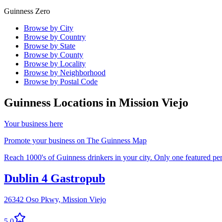
Guinness Zero
Browse by City
Browse by Country
Browse by State
Browse by County
Browse by Locality
Browse by Neighborhood
Browse by Postal Code
Guinness Locations in
Mission Viejo
Your business here
Promote your business on The Guinness Map
Reach 1000's of Guinness drinkers in your city. Only one featured per 
Dublin 4 Gastropub
26342 Oso Pkwy,
Mission Viejo
5.0