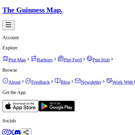
The Guinness Map.
Account
Explore
Pint Map
Barhops
Pint Feed
Pint Hub
Browse
About
Feedback
Blog
Newsletter
Work With 
Get the App
Socials