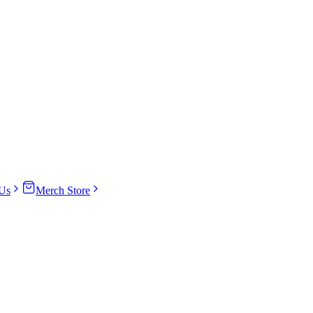
Us
Merch Store