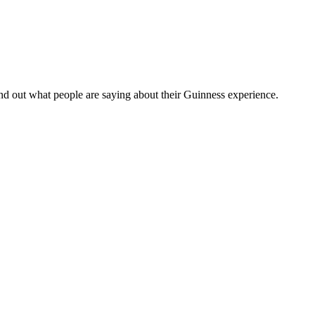
nd out what people are saying about their Guinness experience.