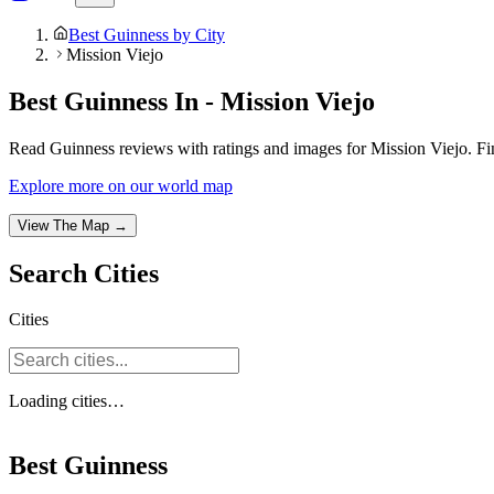
Best Guinness by City
Mission Viejo
Best Guinness In - Mission Viejo
Read Guinness reviews with ratings and images for Mission Viejo. Fi
Explore more on our world map
View The Map →
Search
Cities
Cities
Loading
cities
…
Best Guinness