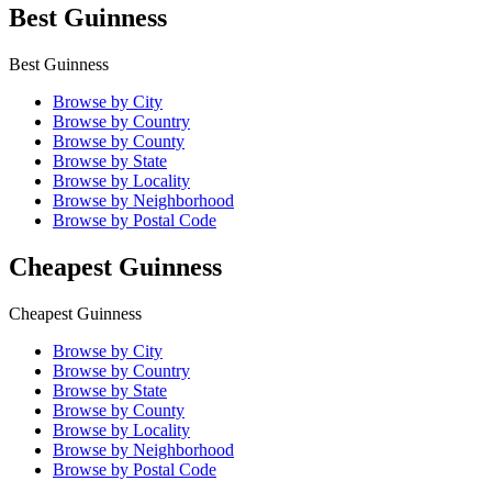
Best Guinness
Best Guinness
Browse by City
Browse by Country
Browse by County
Browse by State
Browse by Locality
Browse by Neighborhood
Browse by Postal Code
Cheapest Guinness
Cheapest Guinness
Browse by City
Browse by Country
Browse by State
Browse by County
Browse by Locality
Browse by Neighborhood
Browse by Postal Code