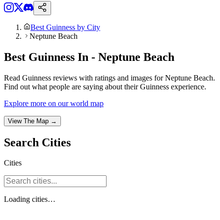
Best Guinness by City
Neptune Beach
Best Guinness In - Neptune Beach
Read Guinness reviews with ratings and images for Neptune Beach.
Find out what people are saying about their Guinness experience.
Explore more on our world map
View The Map →
Search
Cities
Cities
Loading
cities
…