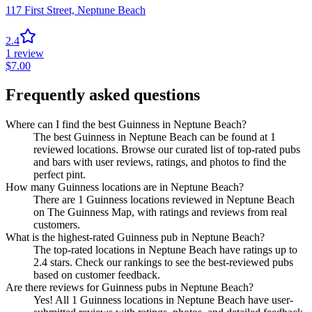
117 First Street,
Neptune Beach
2.4
1
review
$
7.00
Frequently asked questions
Where can I find the best Guinness in Neptune Beach?
The best Guinness in Neptune Beach can be found at 1
reviewed locations. Browse our curated list of top-rated pubs
and bars with user reviews, ratings, and photos to find the
perfect pint.
How many Guinness locations are in Neptune Beach?
There are 1 Guinness locations reviewed in Neptune Beach
on The Guinness Map, with ratings and reviews from real
customers.
What is the highest-rated Guinness pub in Neptune Beach?
The top-rated locations in Neptune Beach have ratings up to
2.4 stars. Check our rankings to see the best-reviewed pubs
based on customer feedback.
Are there reviews for Guinness pubs in Neptune Beach?
Yes! All 1 Guinness locations in Neptune Beach have user-