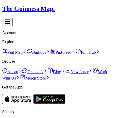
The Guinness Map.
Account
Explore
Pint Map
Barhops
Pint Feed
Pint Hub
Browse
About
Feedback
Blog
Newsletter
Work
With Us
Merch Store
Get the App
Socials