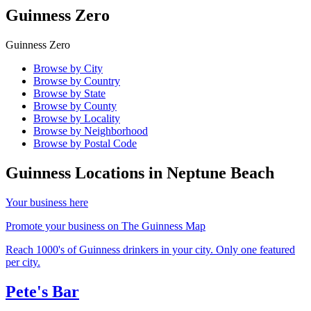
Guinness Zero
Guinness Zero
Browse by City
Browse by Country
Browse by State
Browse by County
Browse by Locality
Browse by Neighborhood
Browse by Postal Code
Guinness Locations in
Neptune Beach
Your business here
Promote your business on The Guinness Map
Reach 1000's of Guinness drinkers in your city. Only one featured
per city.
Pete's Bar