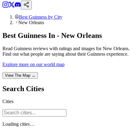
Best Guinness by City
New Orleans
Best Guinness In - New Orleans
Read Guinness reviews with ratings and images for New Orleans.
Find out what people are saying about their Guinness experience.
Explore more on our world map
View The Map →
Search
Cities
Cities
Loading
cities
…