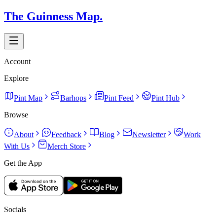
The Guinness Map.
Account
Explore
Pint Map
Barhops
Pint Feed
Pint Hub
Browse
About
Feedback
Blog
Newsletter
Work
With Us
Merch Store
Get the App
Socials