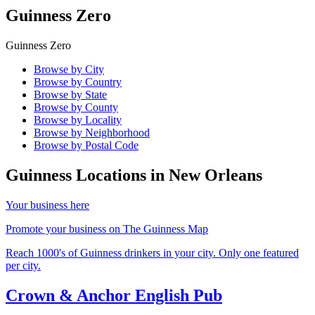
Guinness Zero
Guinness Zero
Browse by City
Browse by Country
Browse by State
Browse by County
Browse by Locality
Browse by Neighborhood
Browse by Postal Code
Guinness Locations in
New Orleans
Your business here
Promote your business on The Guinness Map
Reach 1000's of Guinness drinkers in your city. Only one featured
per city.
Crown & Anchor English Pub