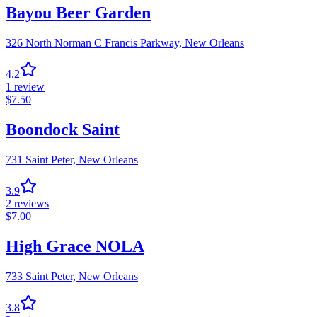
Bayou Beer Garden
326 North Norman C Francis Parkway,
New Orleans
4.2
1
review
$
7.50
Boondock Saint
731 Saint Peter,
New Orleans
3.9
2
reviews
$
7.00
High Grace NOLA
733 Saint Peter,
New Orleans
3.8