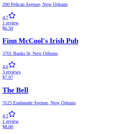
200 Pelican Avenue,
New Orleans
4.7
1
review
$
6.50
Finn McCool's Irish Pub
3701 Banks St,
New Orleans
4.6
3
reviews
$
7.97
The Bell
3125 Esplanade Avenue,
New Orleans
4.5
1
review
$
8.00