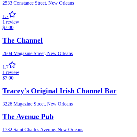
2533 Constance Street,
New Orleans
1.7
1
review
$
7.00
The Channel
2604 Magazine Street,
New Orleans
1.7
1
review
$
7.00
Tracey's Original Irish Channel Bar
3226 Magazine Street,
New Orleans
The Avenue Pub
1732 Saint Charles Avenue,
New Orleans