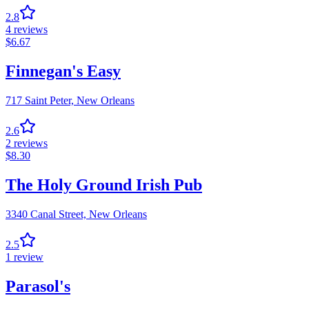
2.8
4
reviews
$
6.67
Finnegan's Easy
717 Saint Peter,
New Orleans
2.6
2
reviews
$
8.30
The Holy Ground Irish Pub
3340 Canal Street,
New Orleans
2.5
1
review
Parasol's