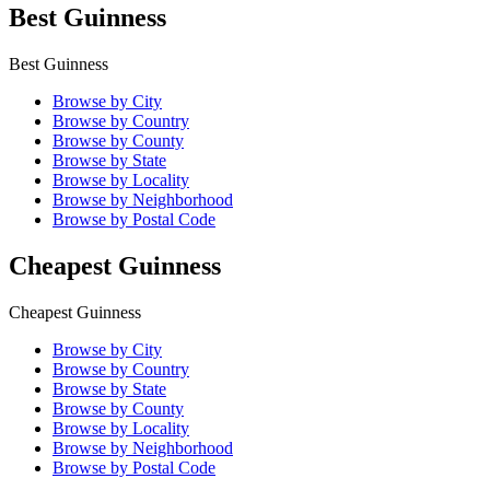
Best Guinness
Best Guinness
Browse by City
Browse by Country
Browse by County
Browse by State
Browse by Locality
Browse by Neighborhood
Browse by Postal Code
Cheapest Guinness
Cheapest Guinness
Browse by City
Browse by Country
Browse by State
Browse by County
Browse by Locality
Browse by Neighborhood
Browse by Postal Code