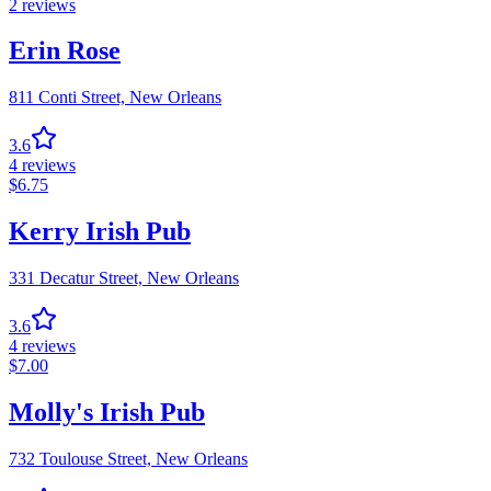
2
reviews
Erin Rose
811 Conti Street,
New Orleans
3.6
4
reviews
$
6.75
Kerry Irish Pub
331 Decatur Street,
New Orleans
3.6
4
reviews
$
7.00
Molly's Irish Pub
732 Toulouse Street,
New Orleans