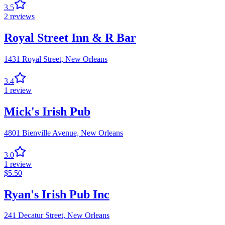
3.5
2
reviews
Royal Street Inn & R Bar
1431 Royal Street,
New Orleans
3.4
1
review
Mick's Irish Pub
4801 Bienville Avenue,
New Orleans
3.0
1
review
$
5.50
Ryan's Irish Pub Inc
241 Decatur Street,
New Orleans