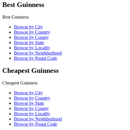
Best Guinness
Best Guinness
Browse by City
Browse by Country
Browse by County
Browse by State
Browse by Locality
Browse by Neighborhood
Browse by Postal Code
Cheapest Guinness
Cheapest Guinness
Browse by City
Browse by Country
Browse by State
Browse by County
Browse by Locality
Browse by Neighborhood
Browse by Postal Code