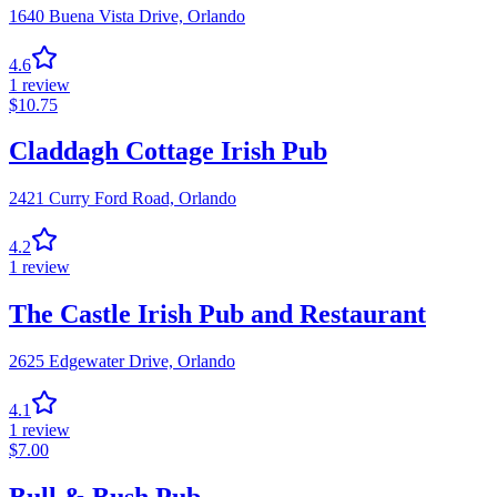
1640 Buena Vista Drive,
Orlando
4.6
1
review
$
10.75
Claddagh Cottage Irish Pub
2421 Curry Ford Road,
Orlando
4.2
1
review
The Castle Irish Pub and Restaurant
2625 Edgewater Drive,
Orlando
4.1
1
review
$
7.00