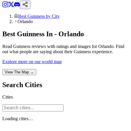
Best Guinness by City
Orlando
Best Guinness In - Orlando
Read Guinness reviews with ratings and images for Orlando. Find
out what people are saying about their Guinness experience.
Explore more on our world map
View The Map →
Search
Cities
Cities
Loading
cities
…