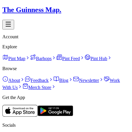
The Guinness Map.
Account
Explore
Pint Map
Barhops
Pint Feed
Pint Hub
Browse
About
Feedback
Blog
Newsletter
Work
With Us
Merch Store
Get the App
Socials