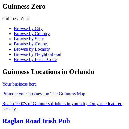
Guinness Zero
Guinness Zero
Browse by City
Browse by Country
Browse by State
Browse by County
Browse by Locality
Browse by Neighborhood
Browse by Postal Code
Guinness Locations in
Orlando
Your business here
Promote your business on The Guinness Map
Reach 1000's of Guinness drinkers in your city. Only one featured
per city.
Raglan Road Irish Pub