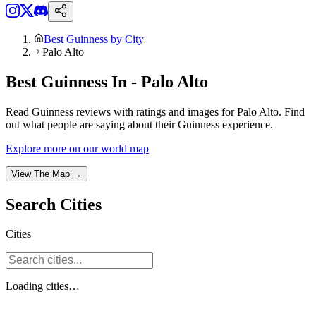
Best Guinness by City
Palo Alto
Best Guinness In - Palo Alto
Read Guinness reviews with ratings and images for Palo Alto. Find
out what people are saying about their Guinness experience.
Explore more on our world map
View The Map →
Search
Cities
Cities
Loading
cities
…