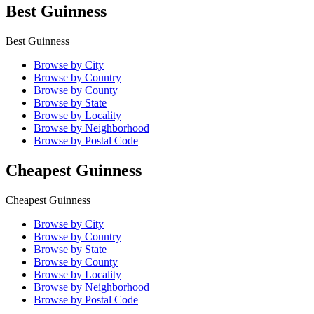
Best Guinness
Best Guinness
Browse by City
Browse by Country
Browse by County
Browse by State
Browse by Locality
Browse by Neighborhood
Browse by Postal Code
Cheapest Guinness
Cheapest Guinness
Browse by City
Browse by Country
Browse by State
Browse by County
Browse by Locality
Browse by Neighborhood
Browse by Postal Code