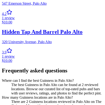
547 Emerson Street,
Palo Alto
4.2
1
review
$
10.00
Hidden Tap And Barrel Palo Alto
320 University Avenue,
Palo Alto
3.9
1
review
$
10.00
Frequently asked questions
Where can I find the best Guinness in Palo Alto?
The best Guinness in Palo Alto can be found at 2 reviewed
locations. Browse our curated list of top-rated pubs and bars
with user reviews, ratings, and photos to find the perfect pint.
How many Guinness locations are in Palo Alto?
There are 2 Guinness locations reviewed in Palo Alto on The