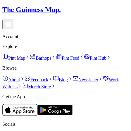
The Guinness Map.
Account
Explore
Pint Map
Barhops
Pint Feed
Pint Hub
Browse
About
Feedback
Blog
Newsletter
Work
With Us
Merch Store
Get the App
Socials