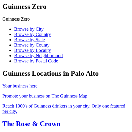
Guinness Zero
Guinness Zero
Browse by City
Browse by Country
Browse by State
Browse by County
Browse by Locality
Browse by Neighborhood
Browse by Postal Code
Guinness Locations in
Palo Alto
Your business here
Promote your business on The Guinness Map
Reach 1000's of Guinness drinkers in your city. Only one featured
per city.
The Rose & Crown