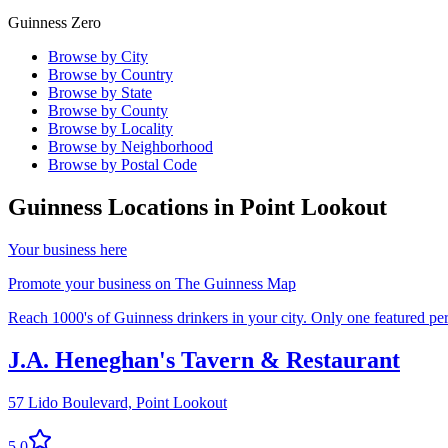
Guinness Zero
Browse by City
Browse by Country
Browse by State
Browse by County
Browse by Locality
Browse by Neighborhood
Browse by Postal Code
Guinness Locations in
Point Lookout
Your business here
Promote your business on The Guinness Map
Reach 1000's of Guinness drinkers in your city. Only one featured per 
J.A. Heneghan's Tavern & Restaurant
57 Lido Boulevard,
Point Lookout
5.0