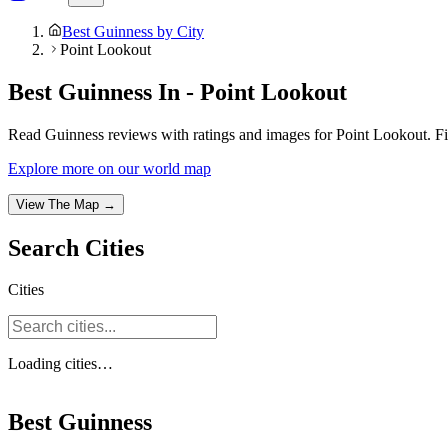
Best Guinness by City
Point Lookout
Best Guinness In - Point Lookout
Read Guinness reviews with ratings and images for Point Lookout. Fi
Explore more on our world map
View The Map →
Search
Cities
Cities
Loading
cities
…
Best Guinness