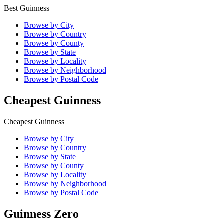
Best Guinness
Browse by City
Browse by Country
Browse by County
Browse by State
Browse by Locality
Browse by Neighborhood
Browse by Postal Code
Cheapest Guinness
Cheapest Guinness
Browse by City
Browse by Country
Browse by State
Browse by County
Browse by Locality
Browse by Neighborhood
Browse by Postal Code
Guinness Zero