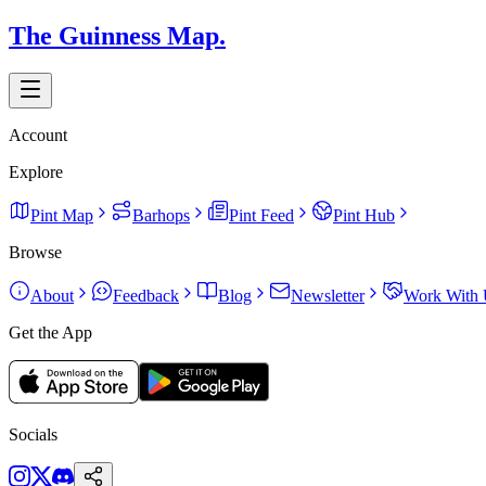
The Guinness Map.
Account
Explore
Pint Map
Barhops
Pint Feed
Pint Hub
Browse
About
Feedback
Blog
Newsletter
Work With 
Get the App
Socials