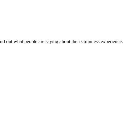
nd out what people are saying about their Guinness experience.