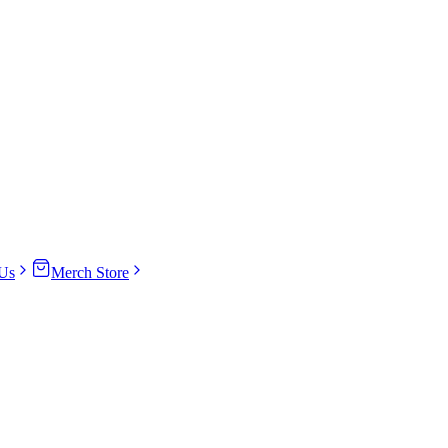
Us
Merch Store