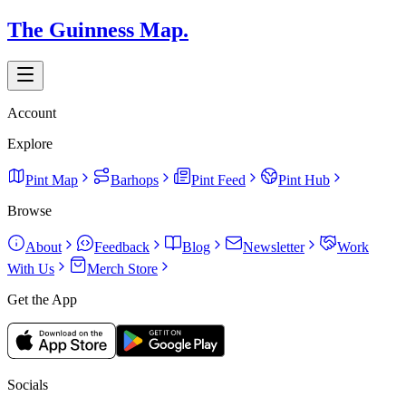
The Guinness Map.
Account
Explore
Pint Map
Barhops
Pint Feed
Pint Hub
Browse
About
Feedback
Blog
Newsletter
Work
With Us
Merch Store
Get the App
Socials