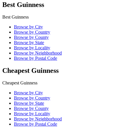
Best Guinness
Best Guinness
Browse by City
Browse by Country
Browse by County
Browse by State
Browse by Locality
Browse by Neighborhood
Browse by Postal Code
Cheapest Guinness
Cheapest Guinness
Browse by City
Browse by Country
Browse by State
Browse by County
Browse by Locality
Browse by Neighborhood
Browse by Postal Code