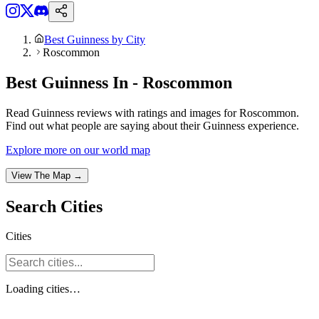
Best Guinness by City
Roscommon
Best Guinness In - Roscommon
Read Guinness reviews with ratings and images for Roscommon.
Find out what people are saying about their Guinness experience.
Explore more on our world map
View The Map →
Search
Cities
Cities
Loading
cities
…