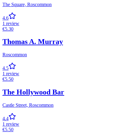
The Square,
Roscommon
4.6
1
review
€
5.30
Thomas A. Murray
Roscommon
4.5
1
review
€
5.50
The Hollywood Bar
Castle Street,
Roscommon
4.4
1
review
€
5.50