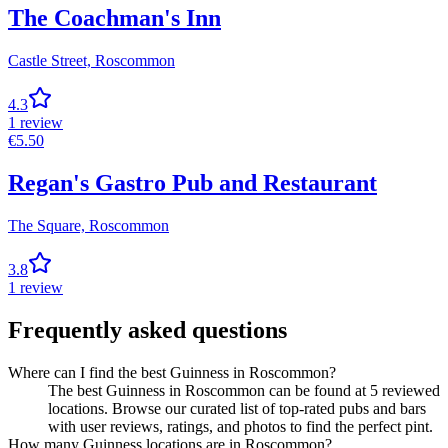
The Coachman's Inn
Castle Street,
Roscommon
4.3
1
review
€
5.50
Regan's Gastro Pub and Restaurant
The Square,
Roscommon
3.8
1
review
Frequently asked questions
Where can I find the best Guinness in Roscommon?
The best Guinness in Roscommon can be found at 5 reviewed
locations. Browse our curated list of top-rated pubs and bars
with user reviews, ratings, and photos to find the perfect pint.
How many Guinness locations are in Roscommon?