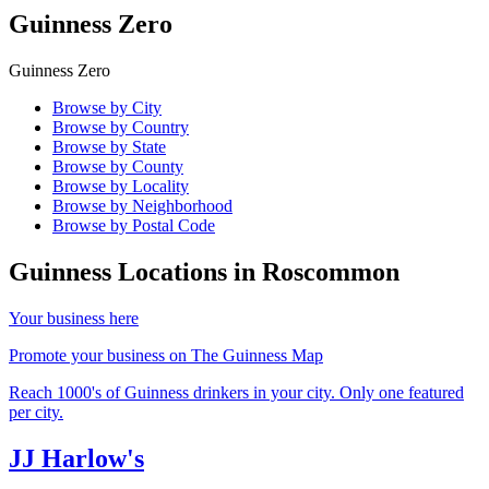
Guinness Zero
Guinness Zero
Browse by City
Browse by Country
Browse by State
Browse by County
Browse by Locality
Browse by Neighborhood
Browse by Postal Code
Guinness Locations in
Roscommon
Your business here
Promote your business on The Guinness Map
Reach 1000's of Guinness drinkers in your city. Only one featured
per city.
JJ Harlow's