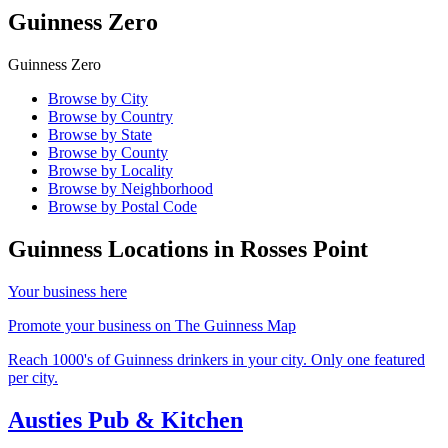
Guinness Zero
Guinness Zero
Browse by City
Browse by Country
Browse by State
Browse by County
Browse by Locality
Browse by Neighborhood
Browse by Postal Code
Guinness Locations in
Rosses Point
Your business here
Promote your business on The Guinness Map
Reach 1000's of Guinness drinkers in your city. Only one featured
per city.
Austies Pub & Kitchen