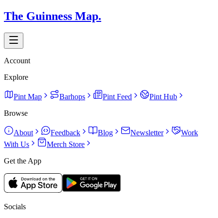
The Guinness Map.
Account
Explore
Pint Map
Barhops
Pint Feed
Pint Hub
Browse
About
Feedback
Blog
Newsletter
Work
With Us
Merch Store
Get the App
Socials