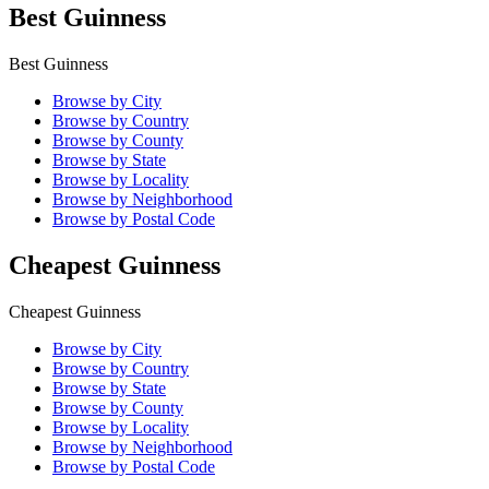
Best Guinness
Best Guinness
Browse by City
Browse by Country
Browse by County
Browse by State
Browse by Locality
Browse by Neighborhood
Browse by Postal Code
Cheapest Guinness
Cheapest Guinness
Browse by City
Browse by Country
Browse by State
Browse by County
Browse by Locality
Browse by Neighborhood
Browse by Postal Code