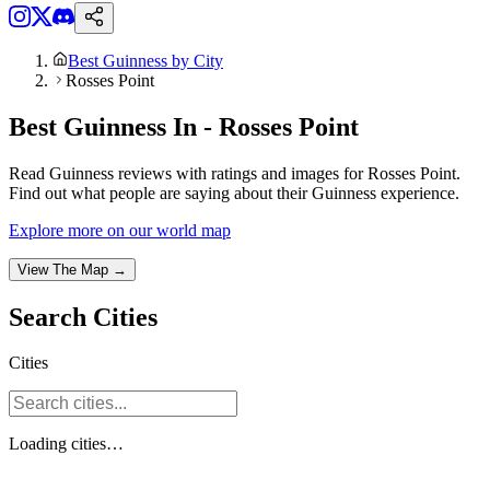
Best Guinness by City
Rosses Point
Best Guinness In - Rosses Point
Read Guinness reviews with ratings and images for Rosses Point.
Find out what people are saying about their Guinness experience.
Explore more on our world map
View The Map →
Search
Cities
Cities
Loading
cities
…