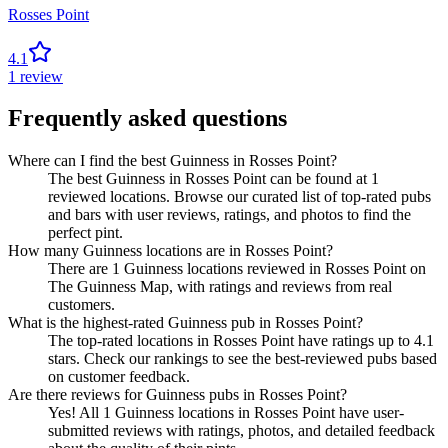
Rosses Point
4.1
1
review
Frequently asked questions
Where can I find the best Guinness in Rosses Point?
The best Guinness in Rosses Point can be found at 1
reviewed locations. Browse our curated list of top-rated pubs
and bars with user reviews, ratings, and photos to find the
perfect pint.
How many Guinness locations are in Rosses Point?
There are 1 Guinness locations reviewed in Rosses Point on
The Guinness Map, with ratings and reviews from real
customers.
What is the highest-rated Guinness pub in Rosses Point?
The top-rated locations in Rosses Point have ratings up to 4.1
stars. Check our rankings to see the best-reviewed pubs based
on customer feedback.
Are there reviews for Guinness pubs in Rosses Point?
Yes! All 1 Guinness locations in Rosses Point have user-
submitted reviews with ratings, photos, and detailed feedback