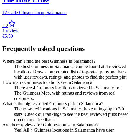
The Holy Cross
12 Calle Obispo Jarrín,
Salamanca
2.2
1
review
€
5.50
Frequently asked questions
Where can I find the best Guinness in Salamanca?
The best Guinness in Salamanca can be found at 4 reviewed
locations. Browse our curated list of top-rated pubs and bars
with user reviews, ratings, and photos to find the perfect pint.
How many Guinness locations are in Salamanca?
There are 4 Guinness locations reviewed in Salamanca on
The Guinness Map, with ratings and reviews from real
customers.
What is the highest-rated Guinness pub in Salamanca?
The top-rated locations in Salamanca have ratings up to 3.0
stars. Check our rankings to see the best-reviewed pubs based
on customer feedback.
Are there reviews for Guinness pubs in Salamanca?
Yes! All 4 Guinness locations in Salamanca have user-