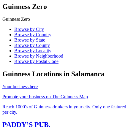
Guinness Zero
Guinness Zero
Browse by City
Browse by Country
Browse by State
Browse by County
Browse by Locality
Browse by Neighborhood
Browse by Postal Code
Guinness Locations in
Salamanca
Your business here
Promote your business on The Guinness Map
Reach 1000's of Guinness drinkers in your city. Only one featured
per city.
PADDY’S PUB.