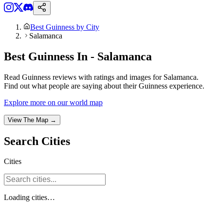
Best Guinness by City
Salamanca
Best Guinness In - Salamanca
Read Guinness reviews with ratings and images for Salamanca.
Find out what people are saying about their Guinness experience.
Explore more on our world map
View The Map →
Search
Cities
Cities
Loading
cities
…