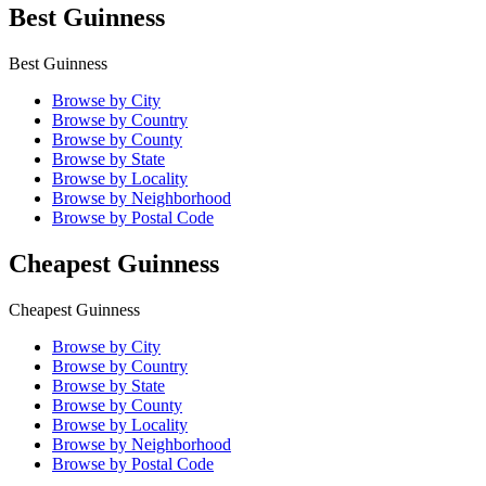
Best Guinness
Best Guinness
Browse by City
Browse by Country
Browse by County
Browse by State
Browse by Locality
Browse by Neighborhood
Browse by Postal Code
Cheapest Guinness
Cheapest Guinness
Browse by City
Browse by Country
Browse by State
Browse by County
Browse by Locality
Browse by Neighborhood
Browse by Postal Code