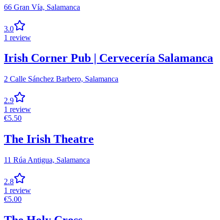
66 Gran Vía,
Salamanca
3.0
1
review
Irish Corner Pub | Cervecería Salamanca
2 Calle Sánchez Barbero,
Salamanca
2.9
1
review
€
5.50
The Irish Theatre
11 Rúa Antigua,
Salamanca
2.8
1
review
€
5.00