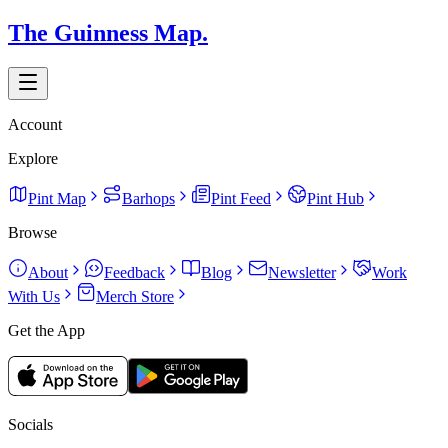
The Guinness Map.
Account
Explore
Pint Map
Barhops
Pint Feed
Pint Hub
Browse
About
Feedback
Blog
Newsletter
Work
With Us
Merch Store
Get the App
Socials