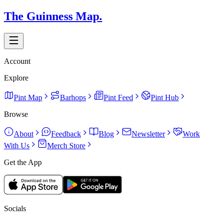
The Guinness Map.
Account
Explore
Pint Map
Barhops
Pint Feed
Pint Hub
Browse
About
Feedback
Blog
Newsletter
Work
With Us
Merch Store
Get the App
Socials