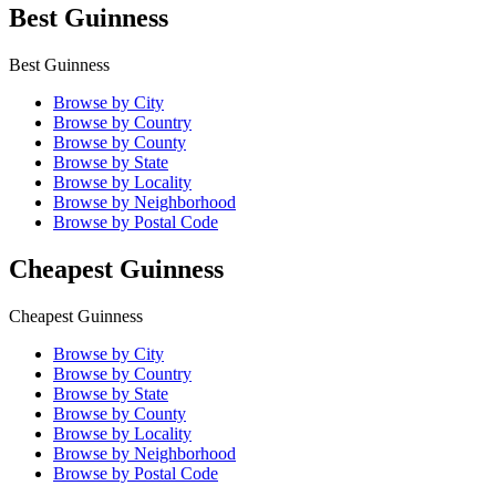
Best Guinness
Best Guinness
Browse by City
Browse by Country
Browse by County
Browse by State
Browse by Locality
Browse by Neighborhood
Browse by Postal Code
Cheapest Guinness
Cheapest Guinness
Browse by City
Browse by Country
Browse by State
Browse by County
Browse by Locality
Browse by Neighborhood
Browse by Postal Code