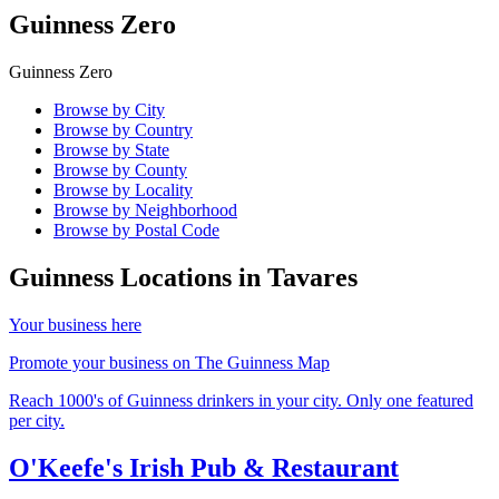
Guinness Zero
Guinness Zero
Browse by City
Browse by Country
Browse by State
Browse by County
Browse by Locality
Browse by Neighborhood
Browse by Postal Code
Guinness Locations in
Tavares
Your business here
Promote your business on The Guinness Map
Reach 1000's of Guinness drinkers in your city. Only one featured
per city.
O'Keefe's Irish Pub & Restaurant