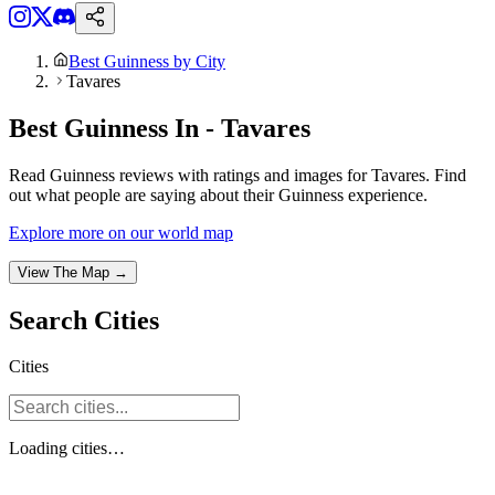
Best Guinness by City
Tavares
Best Guinness In - Tavares
Read Guinness reviews with ratings and images for Tavares. Find
out what people are saying about their Guinness experience.
Explore more on our world map
View The Map →
Search
Cities
Cities
Loading
cities
…