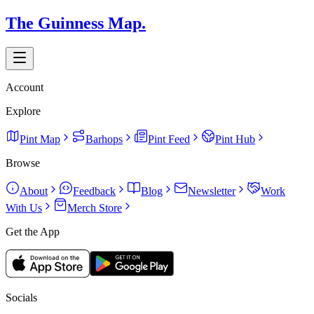
The Guinness Map.
Account
Explore
Pint Map
Barhops
Pint Feed
Pint Hub
Browse
About
Feedback
Blog
Newsletter
Work
With Us
Merch Store
Get the App
Socials