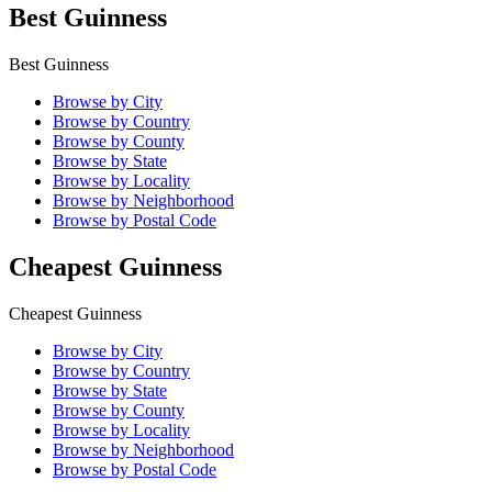
Best Guinness
Best Guinness
Browse by City
Browse by Country
Browse by County
Browse by State
Browse by Locality
Browse by Neighborhood
Browse by Postal Code
Cheapest Guinness
Cheapest Guinness
Browse by City
Browse by Country
Browse by State
Browse by County
Browse by Locality
Browse by Neighborhood
Browse by Postal Code