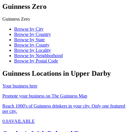
Guinness Zero
Guinness Zero
Browse by City
Browse by Country
Browse by State
Browse by County
Browse by Locality
Browse by Neighborhood
Browse by Postal Code
Guinness Locations in
Upper Darby
Your business here
Promote your business on The Guinness Map
Reach 1000's of Guinness drinkers in your city. Only one featured
per city.
0.0
AVAILABLE