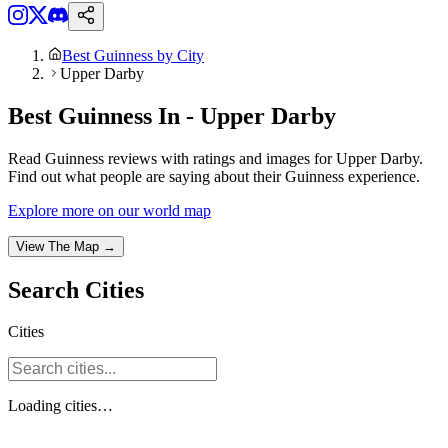
Best Guinness by City
Upper Darby
Best Guinness In - Upper Darby
Read Guinness reviews with ratings and images for Upper Darby.
Find out what people are saying about their Guinness experience.
Explore more on our world map
View The Map →
Search
Cities
Cities
Loading
cities
…