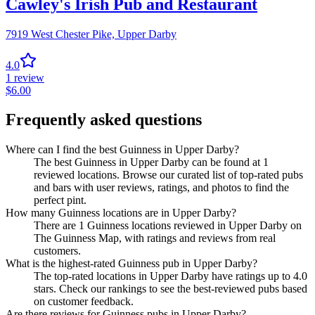
Cawley's Irish Pub and Restaurant
7919 West Chester Pike,
Upper Darby
4.0
1
review
$
6.00
Frequently asked questions
Where can I find the best Guinness in Upper Darby?
The best Guinness in Upper Darby can be found at 1
reviewed locations. Browse our curated list of top-rated pubs
and bars with user reviews, ratings, and photos to find the
perfect pint.
How many Guinness locations are in Upper Darby?
There are 1 Guinness locations reviewed in Upper Darby on
The Guinness Map, with ratings and reviews from real
customers.
What is the highest-rated Guinness pub in Upper Darby?
The top-rated locations in Upper Darby have ratings up to 4.0
stars. Check our rankings to see the best-reviewed pubs based
on customer feedback.
Are there reviews for Guinness pubs in Upper Darby?