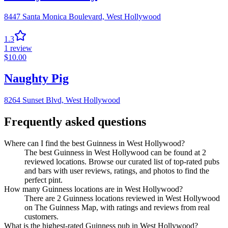
8447 Santa Monica Boulevard,
West Hollywood
1.3
1
review
$
10.00
Naughty Pig
8264 Sunset Blvd,
West Hollywood
Frequently asked questions
Where can I find the best Guinness in West Hollywood?
The best Guinness in West Hollywood can be found at 2
reviewed locations. Browse our curated list of top-rated pubs
and bars with user reviews, ratings, and photos to find the
perfect pint.
How many Guinness locations are in West Hollywood?
There are 2 Guinness locations reviewed in West Hollywood
on The Guinness Map, with ratings and reviews from real
customers.
What is the highest-rated Guinness pub in West Hollywood?