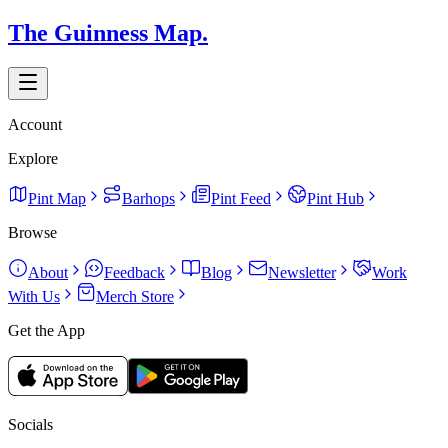
The Guinness Map.
Account
Explore
Pint Map
Barhops
Pint Feed
Pint Hub
Browse
About
Feedback
Blog
Newsletter
Work
With Us
Merch Store
Get the App
Socials