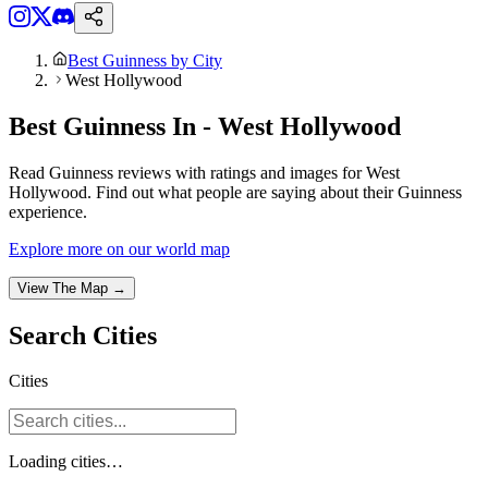
Best Guinness by City
West Hollywood
Best Guinness In - West Hollywood
Read Guinness reviews with ratings and images for West
Hollywood. Find out what people are saying about their Guinness
experience.
Explore more on our world map
View The Map →
Search
Cities
Cities
Loading
cities
…