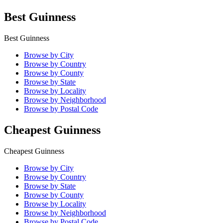
Best Guinness
Best Guinness
Browse by City
Browse by Country
Browse by County
Browse by State
Browse by Locality
Browse by Neighborhood
Browse by Postal Code
Cheapest Guinness
Cheapest Guinness
Browse by City
Browse by Country
Browse by State
Browse by County
Browse by Locality
Browse by Neighborhood
Browse by Postal Code