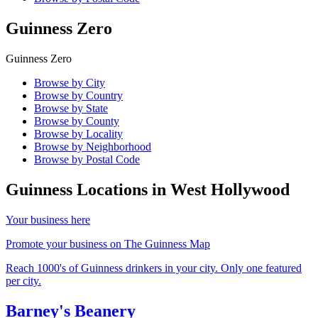
Guinness Zero
Guinness Zero
Browse by City
Browse by Country
Browse by State
Browse by County
Browse by Locality
Browse by Neighborhood
Browse by Postal Code
Guinness Locations in
West Hollywood
Your business here
Promote your business on The Guinness Map
Reach 1000's of Guinness drinkers in your city. Only one featured
per city.
Barney's Beanery