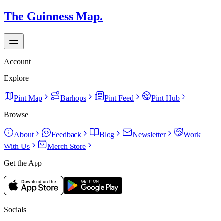
The Guinness Map.
Account
Explore
Pint Map
Barhops
Pint Feed
Pint Hub
Browse
About
Feedback
Blog
Newsletter
Work
With Us
Merch Store
Get the App
Socials