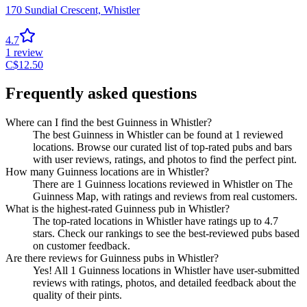
170 Sundial Crescent,
Whistler
4.7
1
review
C$
12.50
Frequently asked questions
Where can I find the best Guinness in Whistler?
The best Guinness in Whistler can be found at 1 reviewed
locations. Browse our curated list of top-rated pubs and bars
with user reviews, ratings, and photos to find the perfect pint.
How many Guinness locations are in Whistler?
There are 1 Guinness locations reviewed in Whistler on The
Guinness Map, with ratings and reviews from real customers.
What is the highest-rated Guinness pub in Whistler?
The top-rated locations in Whistler have ratings up to 4.7
stars. Check our rankings to see the best-reviewed pubs based
on customer feedback.
Are there reviews for Guinness pubs in Whistler?
Yes! All 1 Guinness locations in Whistler have user-submitted
reviews with ratings, photos, and detailed feedback about the
quality of their pints.