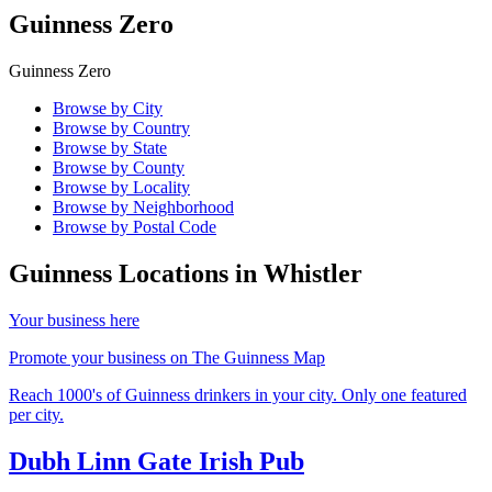
Guinness Zero
Guinness Zero
Browse by City
Browse by Country
Browse by State
Browse by County
Browse by Locality
Browse by Neighborhood
Browse by Postal Code
Guinness Locations in
Whistler
Your business here
Promote your business on The Guinness Map
Reach 1000's of Guinness drinkers in your city. Only one featured
per city.
Dubh Linn Gate Irish Pub