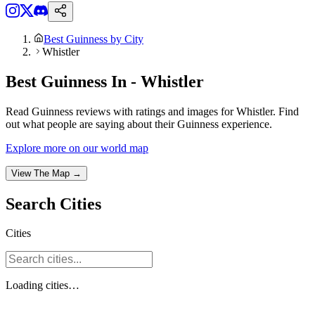
Best Guinness by City
Whistler
Best Guinness In - Whistler
Read Guinness reviews with ratings and images for Whistler. Find
out what people are saying about their Guinness experience.
Explore more on our world map
View The Map →
Search
Cities
Cities
Loading
cities
…