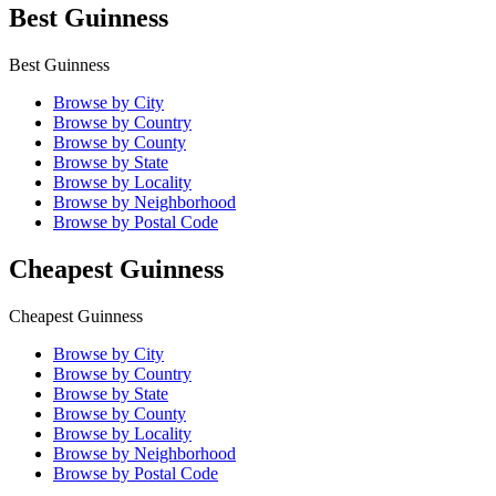
Best Guinness
Best Guinness
Browse by City
Browse by Country
Browse by County
Browse by State
Browse by Locality
Browse by Neighborhood
Browse by Postal Code
Cheapest Guinness
Cheapest Guinness
Browse by City
Browse by Country
Browse by State
Browse by County
Browse by Locality
Browse by Neighborhood
Browse by Postal Code