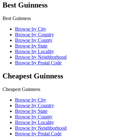
Best Guinness
Best Guinness
Browse by City
Browse by Country
Browse by County
Browse by State
Browse by Locality
Browse by Neighborhood
Browse by Postal Code
Cheapest Guinness
Cheapest Guinness
Browse by City
Browse by Country
Browse by State
Browse by County
Browse by Locality
Browse by Neighborhood
Browse by Postal Code