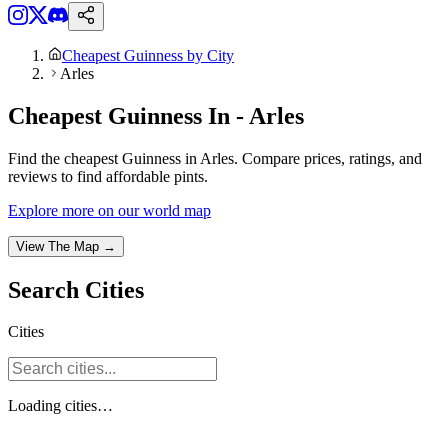
Cheapest Guinness by City
Arles
Cheapest Guinness In - Arles
Find the cheapest Guinness in Arles. Compare prices, ratings, and
reviews to find affordable pints.
Explore more on our world map
View The Map →
Search
Cities
Cities
Loading
cities
…