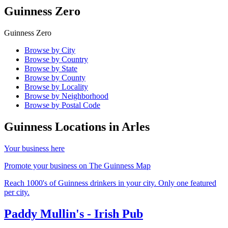
Guinness Zero
Guinness Zero
Browse by City
Browse by Country
Browse by State
Browse by County
Browse by Locality
Browse by Neighborhood
Browse by Postal Code
Guinness Locations in
Arles
Your business here
Promote your business on The Guinness Map
Reach 1000's of Guinness drinkers in your city. Only one featured
per city.
Paddy Mullin's - Irish Pub