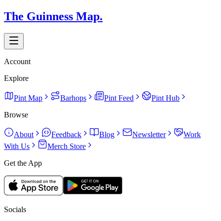
The Guinness Map.
Account
Explore
Pint Map
Barhops
Pint Feed
Pint Hub
Browse
About
Feedback
Blog
Newsletter
Work
With Us
Merch Store
Get the App
Socials