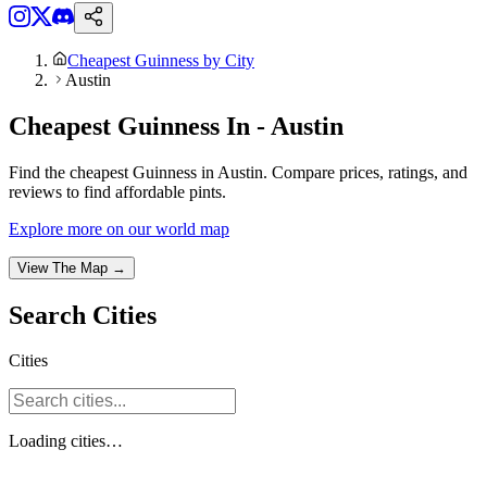
Cheapest Guinness by City
Austin
Cheapest Guinness In - Austin
Find the cheapest Guinness in Austin. Compare prices, ratings, and
reviews to find affordable pints.
Explore more on our world map
View The Map →
Search
Cities
Cities
Loading
cities
…