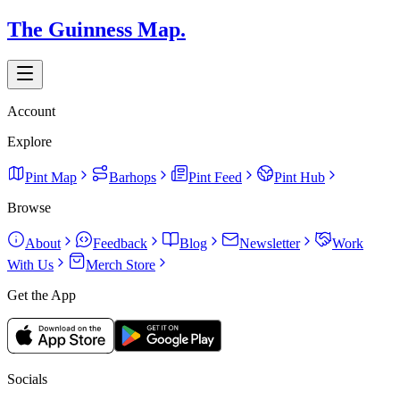
The Guinness Map.
Account
Explore
Pint Map
Barhops
Pint Feed
Pint Hub
Browse
About
Feedback
Blog
Newsletter
Work
With Us
Merch Store
Get the App
Socials