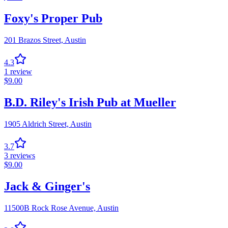
Foxy's Proper Pub
201 Brazos Street,
Austin
4.3
1
review
$
9.00
B.D. Riley's Irish Pub at Mueller
1905 Aldrich Street,
Austin
3.7
3
reviews
$
9.00
Jack & Ginger's
11500B Rock Rose Avenue,
Austin