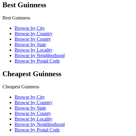
Best Guinness
Best Guinness
Browse by City
Browse by Country
Browse by County
Browse by State
Browse by Locality
Browse by Neighborhood
Browse by Postal Code
Cheapest Guinness
Cheapest Guinness
Browse by City
Browse by Country
Browse by State
Browse by County
Browse by Locality
Browse by Neighborhood
Browse by Postal Code