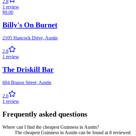
2.8
1
review
$
9.00
Billy's On Burnet
2105 Hancock Drive,
Austin
2.8
1
review
The Driskill Bar
604 Brazos Street,
Austin
2.6
1
review
Frequently asked questions
Where can I find the cheapest Guinness in Austin?
The cheapest Guinness in Austin can be found at 8 reviewed