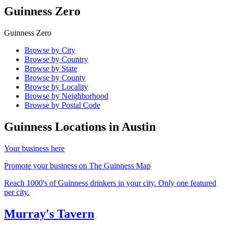
Guinness Zero
Guinness Zero
Browse by City
Browse by Country
Browse by State
Browse by County
Browse by Locality
Browse by Neighborhood
Browse by Postal Code
Guinness Locations in
Austin
Your business here
Promote your business on The Guinness Map
Reach 1000's of Guinness drinkers in your city. Only one featured
per city.
Murray's Tavern