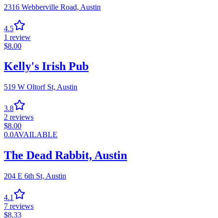
2316 Webberville Road,
Austin
4.5
1
review
$
8.00
Kelly's Irish Pub
519 W Oltorf St,
Austin
3.8
2
reviews
$
8.00
0.0
AVAILABLE
The Dead Rabbit, Austin
204 E 6th St,
Austin
4.1
7
reviews
$
8.33