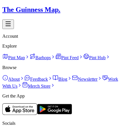
The Guinness Map.
Account
Explore
Pint Map
Barhops
Pint Feed
Pint Hub
Browse
About
Feedback
Blog
Newsletter
Work
With Us
Merch Store
Get the App
Socials