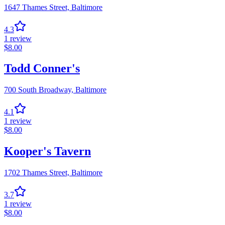
1647 Thames Street,
Baltimore
4.3
1
review
$
8.00
Todd Conner's
700 South Broadway,
Baltimore
4.1
1
review
$
8.00
Kooper's Tavern
1702 Thames Street,
Baltimore
3.7
1
review
$
8.00