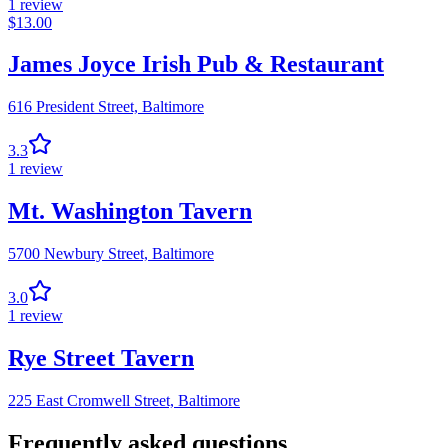
1
review
$
13.00
James Joyce Irish Pub & Restaurant
616 President Street,
Baltimore
3.3
1
review
Mt. Washington Tavern
5700 Newbury Street,
Baltimore
3.0
1
review
Rye Street Tavern
225 East Cromwell Street,
Baltimore
Frequently asked questions