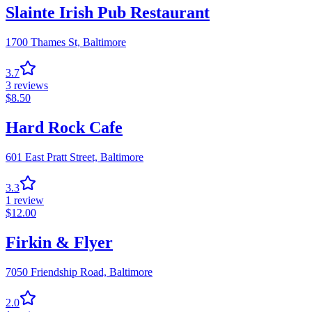
Slainte Irish Pub Restaurant
1700 Thames St,
Baltimore
3.7
3
reviews
$
8.50
Hard Rock Cafe
601 East Pratt Street,
Baltimore
3.3
1
review
$
12.00
Firkin & Flyer
7050 Friendship Road,
Baltimore
2.0