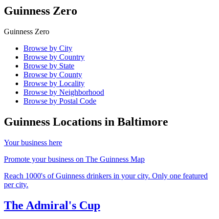
Guinness Zero
Guinness Zero
Browse by City
Browse by Country
Browse by State
Browse by County
Browse by Locality
Browse by Neighborhood
Browse by Postal Code
Guinness Locations in
Baltimore
Your business here
Promote your business on The Guinness Map
Reach 1000's of Guinness drinkers in your city. Only one featured
per city.
The Admiral's Cup