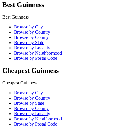
Best Guinness
Best Guinness
Browse by City
Browse by Country
Browse by County
Browse by State
Browse by Locality
Browse by Neighborhood
Browse by Postal Code
Cheapest Guinness
Cheapest Guinness
Browse by City
Browse by Country
Browse by State
Browse by County
Browse by Locality
Browse by Neighborhood
Browse by Postal Code