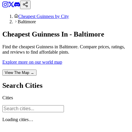
Cheapest Guinness by City
Baltimore
Cheapest Guinness In - Baltimore
Find the cheapest Guinness in Baltimore. Compare prices, ratings,
and reviews to find affordable pints.
Explore more on our world map
View The Map →
Search
Cities
Cities
Loading
cities
…