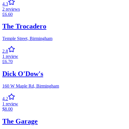
4.3
2
reviews
£
6.60
The Trocadero
Temple Street,
Birmingham
2.8
1
review
£
6.70
Dick O'Dow's
160 W Maple Rd,
Birmingham
4.2
1
review
$
8.00
The Garage