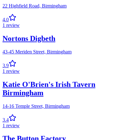
22 Highfield Road,
Birmingham
4.0
1
review
Nortons Digbeth
43-45 Meriden Street,
Birmingham
3.9
1
review
Katie O'Brien's Irish Tavern
Birmingham
14-16 Temple Street,
Birmingham
3.4
1
review
The Button Factory