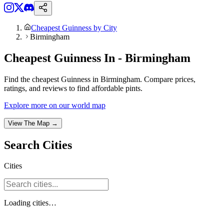
Cheapest Guinness by City
Birmingham
Cheapest Guinness In - Birmingham
Find the cheapest Guinness in Birmingham. Compare prices,
ratings, and reviews to find affordable pints.
Explore more on our world map
View The Map →
Search
Cities
Cities
Loading
cities
…