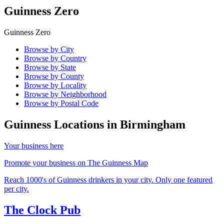
Guinness Zero
Guinness Zero
Browse by City
Browse by Country
Browse by State
Browse by County
Browse by Locality
Browse by Neighborhood
Browse by Postal Code
Guinness Locations in
Birmingham
Your business here
Promote your business on The Guinness Map
Reach 1000's of Guinness drinkers in your city. Only one featured
per city.
The Clock Pub