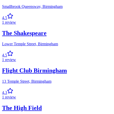
Smallbrook Queensway,
Birmingham
4.5
1
review
The Shakespeare
Lower Temple Street,
Birmingham
4.5
1
review
Flight Club Birmingham
13 Temple Street,
Birmingham
4.3
1
review
The High Field