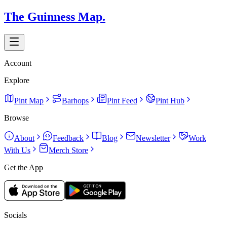
The Guinness Map.
Account
Explore
Pint Map
Barhops
Pint Feed
Pint Hub
Browse
About
Feedback
Blog
Newsletter
Work
With Us
Merch Store
Get the App
Socials