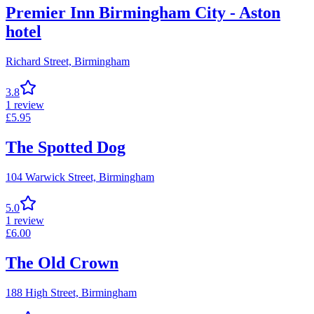
Premier Inn Birmingham City - Aston
hotel
Richard Street,
Birmingham
3.8
1
review
£
5.95
The Spotted Dog
104 Warwick Street,
Birmingham
5.0
1
review
£
6.00
The Old Crown
188 High Street,
Birmingham