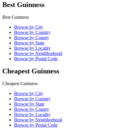
Best Guinness
Best Guinness
Browse by City
Browse by Country
Browse by County
Browse by State
Browse by Locality
Browse by Neighborhood
Browse by Postal Code
Cheapest Guinness
Cheapest Guinness
Browse by City
Browse by Country
Browse by State
Browse by County
Browse by Locality
Browse by Neighborhood
Browse by Postal Code