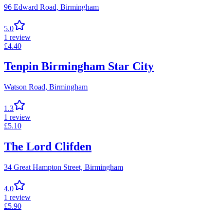
96 Edward Road,
Birmingham
5.0
1
review
£
4.40
Tenpin Birmingham Star City
Watson Road,
Birmingham
1.3
1
review
£
5.10
The Lord Clifden
34 Great Hampton Street,
Birmingham
4.0
1
review
£
5.90