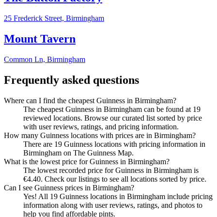
25 Frederick Street,
Birmingham
Mount Tavern
Common Ln,
Birmingham
Frequently asked questions
Where can I find the cheapest Guinness in Birmingham?
The cheapest Guinness in Birmingham can be found at 19
reviewed locations. Browse our curated list sorted by price
with user reviews, ratings, and pricing information.
How many Guinness locations with prices are in Birmingham?
There are 19 Guinness locations with pricing information in
Birmingham on The Guinness Map.
What is the lowest price for Guinness in Birmingham?
The lowest recorded price for Guinness in Birmingham is
€4.40. Check our listings to see all locations sorted by price.
Can I see Guinness prices in Birmingham?
Yes! All 19 Guinness locations in Birmingham include pricing
information along with user reviews, ratings, and photos to
help you find affordable pints.