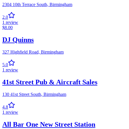
2304 10th Terrace South,
Birmingham
2.0
1
review
$
8.00
DJ Quinns
327 Highfield Road,
Birmingham
5.0
1
review
41st Street Pub & Aircraft Sales
130 41st Street South,
Birmingham
4.8
1
review
All Bar One New Street Station