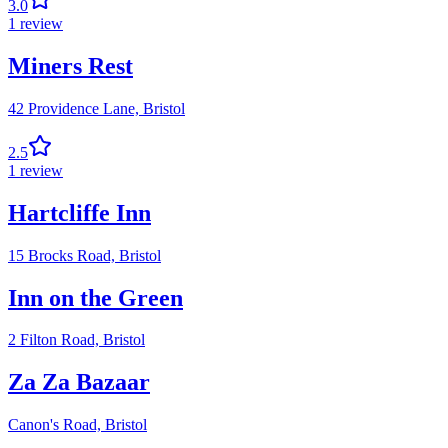
3.0
1
review
Miners Rest
42 Providence Lane,
Bristol
2.5
1
review
Hartcliffe Inn
15 Brocks Road,
Bristol
Inn on the Green
2 Filton Road,
Bristol
Za Za Bazaar
Canon's Road,
Bristol