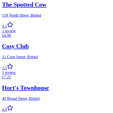
The Spotted Cow
139 North Street,
Bristol
4.1
1
review
£
6.90
Cosy Club
31 Corn Street,
Bristol
3.5
1
review
£
7.25
Hort's Townhouse
49 Broad Street,
Bristol
4.0