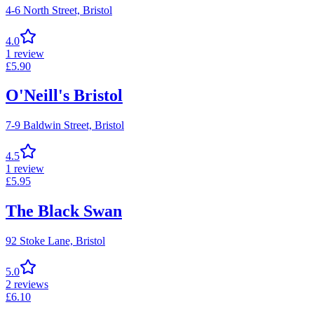
4-6 North Street,
Bristol
4.0
1
review
£
5.90
O'Neill's Bristol
7-9 Baldwin Street,
Bristol
4.5
1
review
£
5.95
The Black Swan
92 Stoke Lane,
Bristol
5.0
2
reviews
£
6.10