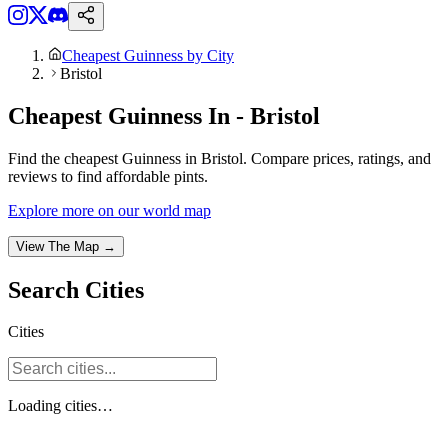
Cheapest Guinness by City
Bristol
Cheapest Guinness In - Bristol
Find the cheapest Guinness in Bristol. Compare prices, ratings, and
reviews to find affordable pints.
Explore more on our world map
View The Map →
Search
Cities
Cities
Loading
cities
…