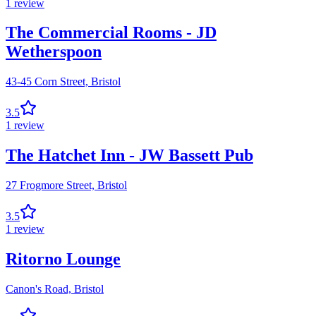
1
review
The Commercial Rooms - JD
Wetherspoon
43-45 Corn Street,
Bristol
3.5
1
review
The Hatchet Inn - JW Bassett Pub
27 Frogmore Street,
Bristol
3.5
1
review
Ritorno Lounge
Canon's Road,
Bristol