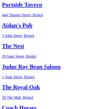
Portside Tavern
444 Thames Street,
Bristol
Aidan's Pub
5 John Street,
Bristol
The Nest
29 State Street,
Bristol
Judge Roy Bean Saloon
1 State Street,
Bristol
The Royal Oak
50 The Mall,
Bristol
Coach Horses