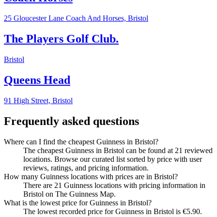
25 Gloucester Lane Coach And Horses,
Bristol
The Players Golf Club.
Bristol
Queens Head
91 High Street,
Bristol
Frequently asked questions
Where can I find the cheapest Guinness in Bristol?
The cheapest Guinness in Bristol can be found at 21 reviewed
locations. Browse our curated list sorted by price with user
reviews, ratings, and pricing information.
How many Guinness locations with prices are in Bristol?
There are 21 Guinness locations with pricing information in
Bristol on The Guinness Map.
What is the lowest price for Guinness in Bristol?
The lowest recorded price for Guinness in Bristol is €5.90.