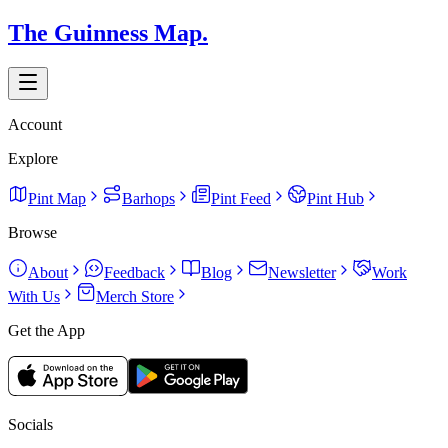
The Guinness Map.
Account
Explore
Pint Map
Barhops
Pint Feed
Pint Hub
Browse
About
Feedback
Blog
Newsletter
Work
With Us
Merch Store
Get the App
Socials