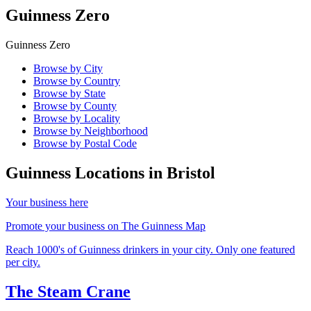
Guinness Zero
Guinness Zero
Browse by City
Browse by Country
Browse by State
Browse by County
Browse by Locality
Browse by Neighborhood
Browse by Postal Code
Guinness Locations in
Bristol
Your business here
Promote your business on The Guinness Map
Reach 1000's of Guinness drinkers in your city. Only one featured
per city.
The Steam Crane