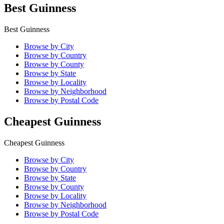
Best Guinness
Best Guinness
Browse by City
Browse by Country
Browse by County
Browse by State
Browse by Locality
Browse by Neighborhood
Browse by Postal Code
Cheapest Guinness
Cheapest Guinness
Browse by City
Browse by Country
Browse by State
Browse by County
Browse by Locality
Browse by Neighborhood
Browse by Postal Code