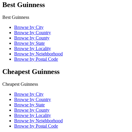
Best Guinness
Best Guinness
Browse by City
Browse by Country
Browse by County
Browse by State
Browse by Locality
Browse by Neighborhood
Browse by Postal Code
Cheapest Guinness
Cheapest Guinness
Browse by City
Browse by Country
Browse by State
Browse by County
Browse by Locality
Browse by Neighborhood
Browse by Postal Code