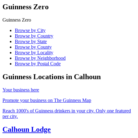
Guinness Zero
Guinness Zero
Browse by City
Browse by Country
Browse by State
Browse by County
Browse by Locality
Browse by Neighborhood
Browse by Postal Code
Guinness Locations in
Calhoun
Your business here
Promote your business on The Guinness Map
Reach 1000's of Guinness drinkers in your city. Only one featured
per city.
Calhoun Lodge