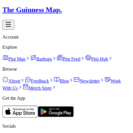
The Guinness Map.
Account
Explore
Pint Map
Barhops
Pint Feed
Pint Hub
Browse
About
Feedback
Blog
Newsletter
Work
With Us
Merch Store
Get the App
Socials