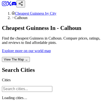
Cheapest Guinness by City
Calhoun
Cheapest Guinness In - Calhoun
Find the cheapest Guinness in Calhoun. Compare prices, ratings,
and reviews to find affordable pints.
Explore more on our world map
View The Map →
Search
Cities
Cities
Loading
cities
…