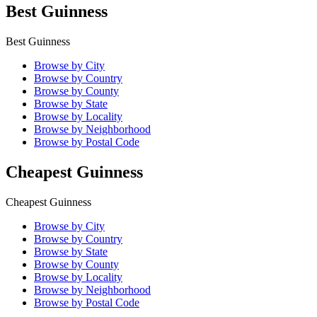
Best Guinness
Best Guinness
Browse by City
Browse by Country
Browse by County
Browse by State
Browse by Locality
Browse by Neighborhood
Browse by Postal Code
Cheapest Guinness
Cheapest Guinness
Browse by City
Browse by Country
Browse by State
Browse by County
Browse by Locality
Browse by Neighborhood
Browse by Postal Code