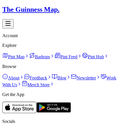
The Guinness Map.
Account
Explore
Pint Map
Barhops
Pint Feed
Pint Hub
Browse
About
Feedback
Blog
Newsletter
Work
With Us
Merch Store
Get the App
Socials