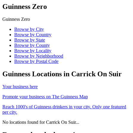
Guinness Zero
Guinness Zero
Browse by City
Browse by Country
Browse by State
Browse by County
Browse by Locality
Browse by Neighborhood
Browse by Postal Code
Guinness Locations in
Carrick On Suir
Your business here
Promote your business on The Guinness Map
Reach 1000's of Guinness drinkers in your city. Only one featured
per city.
No locations found for
Carrick On Suir
...