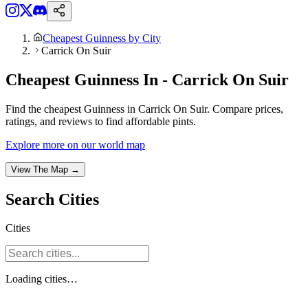
Cheapest Guinness by City
Carrick On Suir
Cheapest Guinness In - Carrick On Suir
Find the cheapest Guinness in Carrick On Suir. Compare prices,
ratings, and reviews to find affordable pints.
Explore more on our world map
View The Map →
Search
Cities
Cities
Loading
cities
…