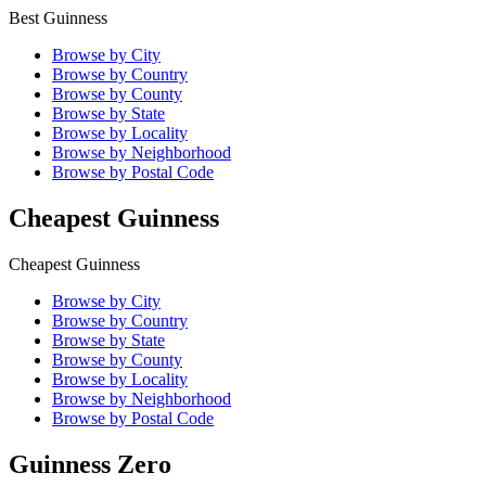
Best Guinness
Browse by City
Browse by Country
Browse by County
Browse by State
Browse by Locality
Browse by Neighborhood
Browse by Postal Code
Cheapest Guinness
Cheapest Guinness
Browse by City
Browse by Country
Browse by State
Browse by County
Browse by Locality
Browse by Neighborhood
Browse by Postal Code
Guinness Zero