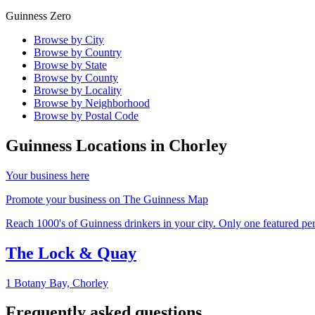
Guinness Zero
Browse by City
Browse by Country
Browse by State
Browse by County
Browse by Locality
Browse by Neighborhood
Browse by Postal Code
Guinness Locations in
Chorley
Your business here
Promote your business on The Guinness Map
Reach 1000's of Guinness drinkers in your city. Only one featured per 
The Lock & Quay
1 Botany Bay,
Chorley
Frequently asked questions