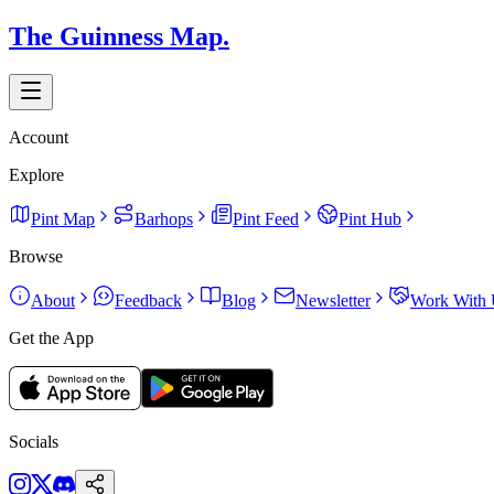
The Guinness Map.
Account
Explore
Pint Map
Barhops
Pint Feed
Pint Hub
Browse
About
Feedback
Blog
Newsletter
Work With 
Get the App
Socials