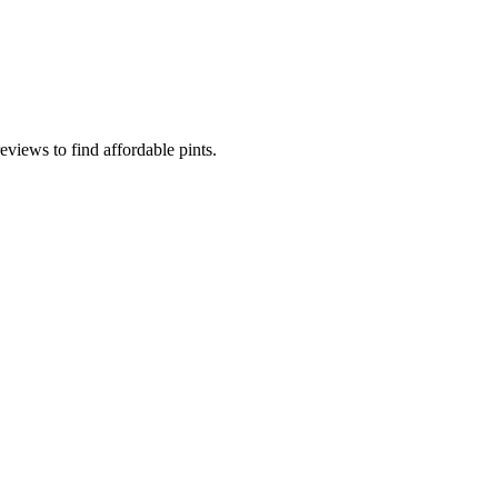
eviews to find affordable pints.