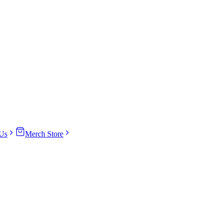
Us
Merch Store