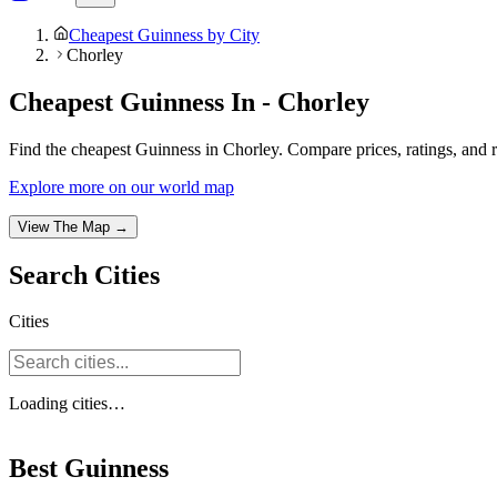
Cheapest Guinness by City
Chorley
Cheapest Guinness In - Chorley
Find the cheapest Guinness in Chorley. Compare prices, ratings, and r
Explore more on our world map
View The Map →
Search
Cities
Cities
Loading
cities
…
Best Guinness