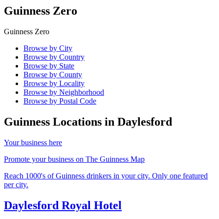
Guinness Zero
Guinness Zero
Browse by City
Browse by Country
Browse by State
Browse by County
Browse by Locality
Browse by Neighborhood
Browse by Postal Code
Guinness Locations in
Daylesford
Your business here
Promote your business on The Guinness Map
Reach 1000's of Guinness drinkers in your city. Only one featured
per city.
Daylesford Royal Hotel