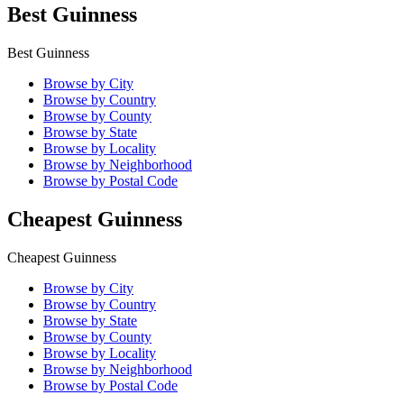
Best Guinness
Best Guinness
Browse by City
Browse by Country
Browse by County
Browse by State
Browse by Locality
Browse by Neighborhood
Browse by Postal Code
Cheapest Guinness
Cheapest Guinness
Browse by City
Browse by Country
Browse by State
Browse by County
Browse by Locality
Browse by Neighborhood
Browse by Postal Code