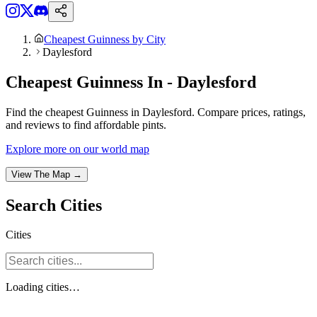
Cheapest Guinness by City
Daylesford
Cheapest Guinness In - Daylesford
Find the cheapest Guinness in Daylesford. Compare prices, ratings,
and reviews to find affordable pints.
Explore more on our world map
View The Map →
Search
Cities
Cities
Loading
cities
…