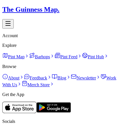
The Guinness Map.
Account
Explore
Pint Map
Barhops
Pint Feed
Pint Hub
Browse
About
Feedback
Blog
Newsletter
Work
With Us
Merch Store
Get the App
Socials