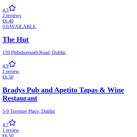
4.3
2
reviews
€
6.40
0.0
AVAILABLE
The Hut
159 Phibsborough Road,
Dublin
4.9
1
review
€
6.50
Bradys Pub and Apetito Tapas & Wine
Restaurant
5-9 Terenure Place,
Dublin
4.7
1
review
€
6.50