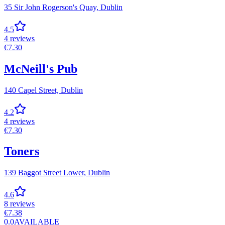
35 Sir John Rogerson's Quay,
Dublin
4.5
4
reviews
€
7.30
McNeill's Pub
140 Capel Street,
Dublin
4.2
4
reviews
€
7.30
Toners
139 Baggot Street Lower,
Dublin
4.6
8
reviews
€
7.38
0.0
AVAILABLE