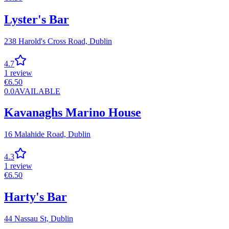
Lyster's Bar
238 Harold's Cross Road,
Dublin
4.7
1
review
€
6.50
0.0
AVAILABLE
Kavanaghs Marino House
16 Malahide Road,
Dublin
4.3
1
review
€
6.50
Harty's Bar
44 Nassau St,
Dublin