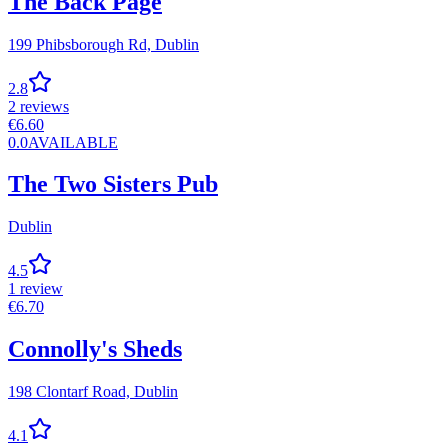
The Back Page
199 Phibsborough Rd,
Dublin
2.8
2
reviews
€
6.60
0.0
AVAILABLE
The Two Sisters Pub
Dublin
4.5
1
review
€
6.70
Connolly's Sheds
198 Clontarf Road,
Dublin
4.1