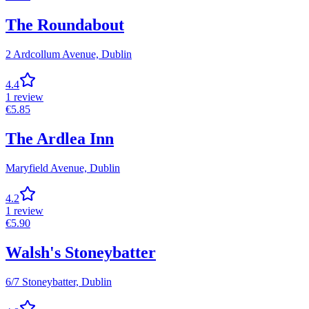
The Roundabout
2 Ardcollum Avenue,
Dublin
4.4
1
review
€
5.85
The Ardlea Inn
Maryfield Avenue,
Dublin
4.2
1
review
€
5.90
Walsh's Stoneybatter
6/7 Stoneybatter,
Dublin