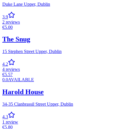
Duke Lane Upper,
Dublin
3.9
2
reviews
€
5.00
The Snug
15 Stephen Street Upper,
Dublin
4.2
4
reviews
€
5.57
0.0
AVAILABLE
Harold House
34-35 Clanbrassil Street Upper,
Dublin
4.3
1
review
€
5.80