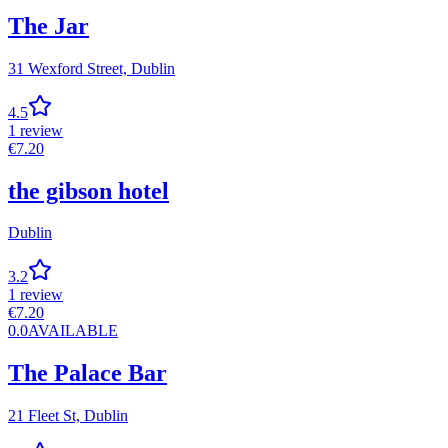
The Jar
31 Wexford Street,
Dublin
4.5
1
review
€
7.20
the gibson hotel
Dublin
3.2
1
review
€
7.20
0.0
AVAILABLE
The Palace Bar
21 Fleet St,
Dublin