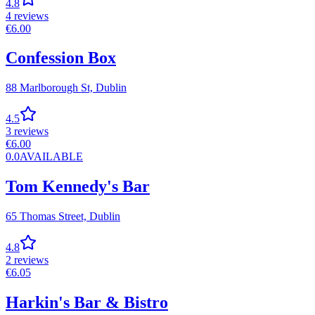
4.8
4
reviews
€
6.00
Confession Box
88 Marlborough St,
Dublin
4.5
3
reviews
€
6.00
0.0
AVAILABLE
Tom Kennedy's Bar
65 Thomas Street,
Dublin
4.8
2
reviews
€
6.05
Harkin's Bar & Bistro