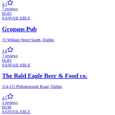
4.3
7
reviews
€
6.83
0.0
AVAILABLE
Grogans Pub
15 William Street South,
Dublin
3.8
7
reviews
€
6.83
0.0
AVAILABLE
The Bald Eagle Beer & Food co.
114-115 Phibsborough Road,
Dublin
4.5
2
reviews
€
6.90
0.0
AVAILABLE