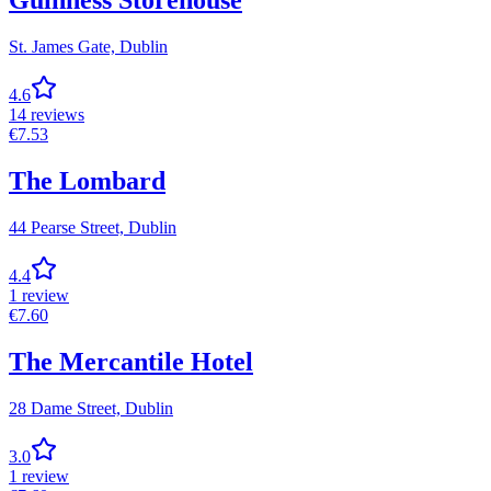
Guinness Storehouse
St. James Gate,
Dublin
4.6
14
reviews
€
7.53
The Lombard
44 Pearse Street,
Dublin
4.4
1
review
€
7.60
The Mercantile Hotel
28 Dame Street,
Dublin
3.0
1
review