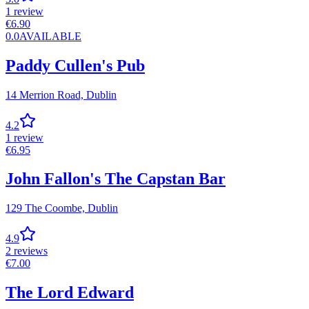
1
review
€
6.90
0.0
AVAILABLE
Paddy Cullen's Pub
14 Merrion Road,
Dublin
4.2
1
review
€
6.95
John Fallon's The Capstan Bar
129 The Coombe,
Dublin
4.9
2
reviews
€
7.00
The Lord Edward