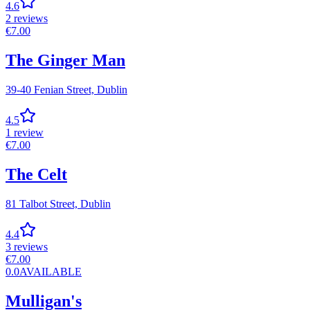
4.6
2
reviews
€
7.00
The Ginger Man
39-40 Fenian Street,
Dublin
4.5
1
review
€
7.00
The Celt
81 Talbot Street,
Dublin
4.4
3
reviews
€
7.00
0.0
AVAILABLE
Mulligan's