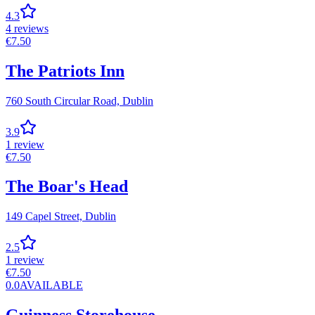
4.3
4
reviews
€
7.50
The Patriots Inn
760 South Circular Road,
Dublin
3.9
1
review
€
7.50
The Boar's Head
149 Capel Street,
Dublin
2.5
1
review
€
7.50
0.0
AVAILABLE