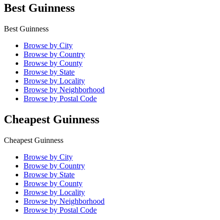
Best Guinness
Best Guinness
Browse by City
Browse by Country
Browse by County
Browse by State
Browse by Locality
Browse by Neighborhood
Browse by Postal Code
Cheapest Guinness
Cheapest Guinness
Browse by City
Browse by Country
Browse by State
Browse by County
Browse by Locality
Browse by Neighborhood
Browse by Postal Code