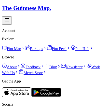
The Guinness Map.
Account
Explore
Pint Map
Barhops
Pint Feed
Pint Hub
Browse
About
Feedback
Blog
Newsletter
Work
With Us
Merch Store
Get the App
Socials