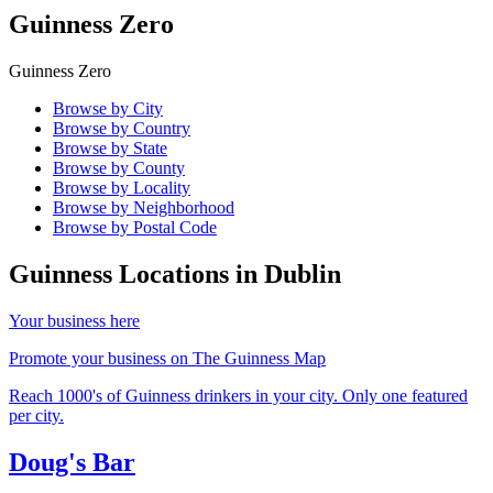
Guinness Zero
Guinness Zero
Browse by City
Browse by Country
Browse by State
Browse by County
Browse by Locality
Browse by Neighborhood
Browse by Postal Code
Guinness Locations in
Dublin
Your business here
Promote your business on The Guinness Map
Reach 1000's of Guinness drinkers in your city. Only one featured
per city.
Doug's Bar