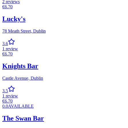
2
reviews
€
6.70
Lucky's
78 Meath Street,
Dublin
3.6
1
review
€
6.70
Knights Bar
Castle Avenue,
Dublin
3.5
1
review
€
6.70
0.0
AVAILABLE
The Swan Bar