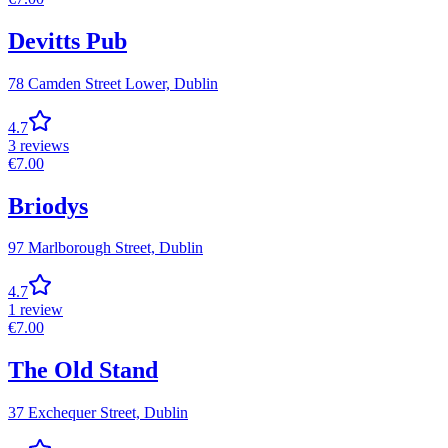
Devitts Pub
78 Camden Street Lower,
Dublin
4.7
3
reviews
€
7.00
Briodys
97 Marlborough Street,
Dublin
4.7
1
review
€
7.00
The Old Stand
37 Exchequer Street,
Dublin