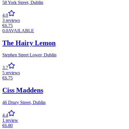
58 York Street,
Dublin
4.0
3
reviews
€
6.75
0.0
AVAILABLE
The Hairy Lemon
Stephen Street Lower,
Dublin
3.7
5
reviews
€
6.75
Ciss Maddens
46 Drury Street,
Dublin
4.4
1
review
€
6.80