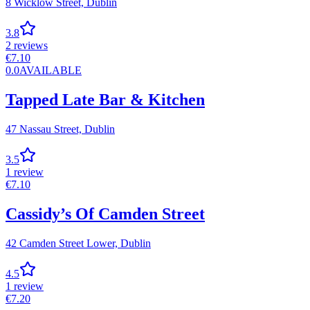
8 Wicklow Street,
Dublin
3.8
2
reviews
€
7.10
0.0
AVAILABLE
Tapped Late Bar & Kitchen
47 Nassau Street,
Dublin
3.5
1
review
€
7.10
Cassidy’s Of Camden Street
42 Camden Street Lower,
Dublin
4.5
1
review
€
7.20