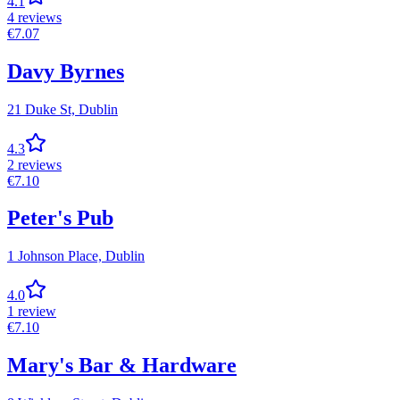
4.1
4
reviews
€
7.07
Davy Byrnes
21 Duke St,
Dublin
4.3
2
reviews
€
7.10
Peter's Pub
1 Johnson Place,
Dublin
4.0
1
review
€
7.10
Mary's Bar & Hardware