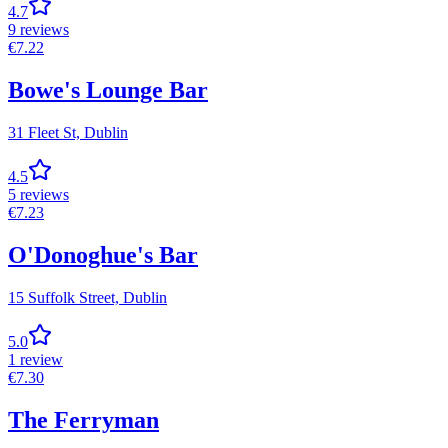
4.7
9
reviews
€
7.22
Bowe's Lounge Bar
31 Fleet St,
Dublin
4.5
5
reviews
€
7.23
O'Donoghue's Bar
15 Suffolk Street,
Dublin
5.0
1
review
€
7.30
The Ferryman