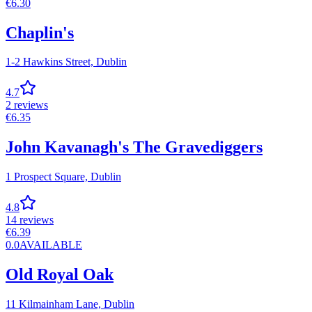
€
6.30
Chaplin's
1-2 Hawkins Street,
Dublin
4.7
2
reviews
€
6.35
John Kavanagh's The Gravediggers
1 Prospect Square,
Dublin
4.8
14
reviews
€
6.39
0.0
AVAILABLE
Old Royal Oak
11 Kilmainham Lane,
Dublin