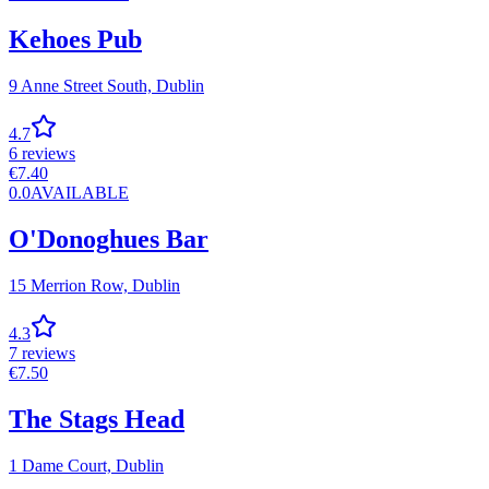
Kehoes Pub
9 Anne Street South,
Dublin
4.7
6
reviews
€
7.40
0.0
AVAILABLE
O'Donoghues Bar
15 Merrion Row,
Dublin
4.3
7
reviews
€
7.50
The Stags Head
1 Dame Court,
Dublin