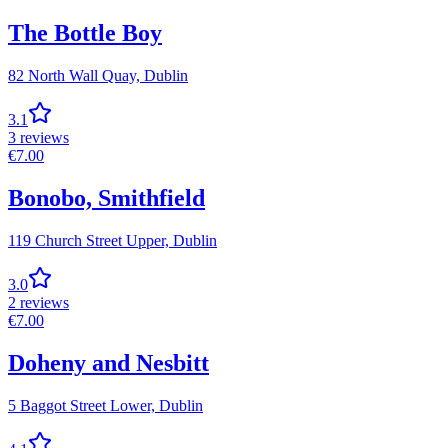
The Bottle Boy
82 North Wall Quay,
Dublin
3.1
3
reviews
€
7.00
Bonobo, Smithfield
119 Church Street Upper,
Dublin
3.0
2
reviews
€
7.00
Doheny and Nesbitt
5 Baggot Street Lower,
Dublin