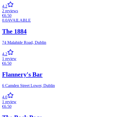
4.2
2
reviews
€
6.50
0.0
AVAILABLE
The 1884
74 Malahide Road,
Dublin
4.2
1
review
€
6.50
Flannery's Bar
6 Camden Street Lower,
Dublin
4.0
1
review
€
6.50