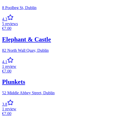
8 Poolbeg St,
Dublin
4.3
5
reviews
€
7.00
Elephant & Castle
82 North Wall Quay,
Dublin
4.1
1
review
€
7.00
Plunkets
52 Middle Abbey Street,
Dublin
3.8
1
review
€
7.00