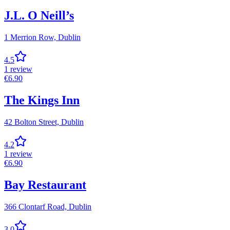
J.L. O Neill’s
1 Merrion Row,
Dublin
4.5
1
review
€
6.90
The Kings Inn
42 Bolton Street,
Dublin
4.2
1
review
€
6.90
Bay Restaurant
366 Clontarf Road,
Dublin
3.0