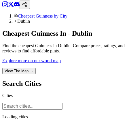
Cheapest Guinness by City
Dublin
Cheapest Guinness In - Dublin
Find the cheapest Guinness in Dublin. Compare prices, ratings, and
reviews to find affordable pints.
Explore more on our world map
View The Map →
Search
Cities
Cities
Loading
cities
…