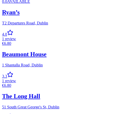
0.0
AVAILABLE
Ryan’s
T2 Departures Road,
Dublin
4.0
1
review
€
6.80
Beaumont House
1 Shantalla Road,
Dublin
3.3
1
review
€
6.80
The Long Hall
51 South Great George's St,
Dublin