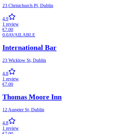
23 Christchurch Pl,
Dublin
4.9
1
review
€
7.00
0.0
AVAILABLE
International Bar
23 Wicklow St,
Dublin
4.8
1
review
€
7.00
Thomas Moore Inn
12 Aungier St,
Dublin
4.8
1
review
€
7.00