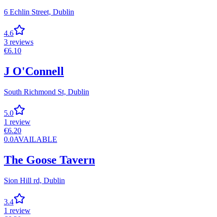
6 Echlin Street,
Dublin
4.6
3
reviews
€
6.10
J O'Connell
South Richmond St,
Dublin
5.0
1
review
€
6.20
0.0
AVAILABLE
The Goose Tavern
Sion Hill rd,
Dublin
3.4
1
review